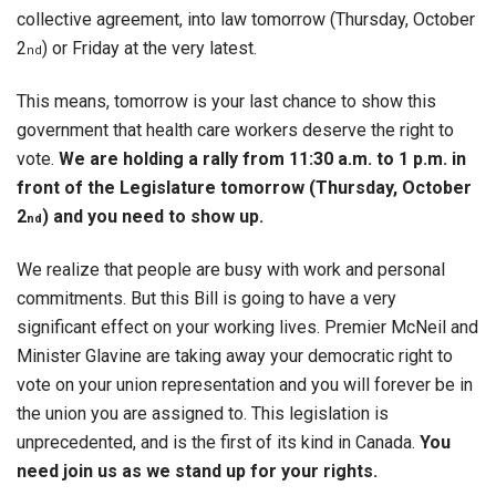
collective agreement, into law tomorrow (Thursday, October
2
) or Friday at the very latest.
nd
This means, tomorrow is your last chance to show this
government that health care workers deserve the right to
vote.
We are holding a rally from 11:30 a.m. to 1 p.m. in
front of the Legislature tomorrow (Thursday, October
2
) and you need to show up.
nd
We realize that people are busy with work and personal
commitments. But this Bill is going to have a very
significant effect on your working lives. Premier McNeil and
Minister Glavine are taking away your democratic right to
vote on your union representation and you will forever be in
the union you are assigned to. This legislation is
unprecedented, and is the first of its kind in Canada.
You
need join us as we stand up for your rights.