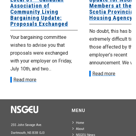
Association of
Members at the 
Community Living
Scotia Provincial
Bargaining Update:
Housing Agency
Proposals Exchanged
No doubt, this has be
Your bargaining committee
extremely difficult tim
wishes to advise you that
those affected by the
proposals were exchanged
employer’s recent
with your employer on Friday,
announcement. We wan
July 10th, and two...
Read more
Read more
MENU
Home
255 John Savage Ave.
About
Dartmouth, NS B3B 0J3
NSGEU News