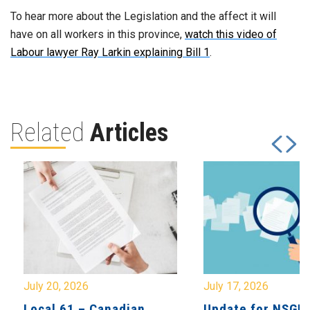
To hear more about the Legislation and the affect it will
have on all workers in this province,
watch this video of
Labour lawyer Ray Larkin explaining Bill 1
.
Related
Articles
July 20, 2026
July 17, 2026
Local 61 – Canadian
Update for NSGE