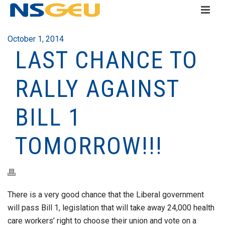
October 1, 2014
LAST CHANCE TO
RALLY AGAINST
BILL 1
TOMORROW!!!
There is a very good chance that the Liberal government
will pass Bill 1, legislation that will take away 24,000 health
care workers’ right to choose their union and vote on a