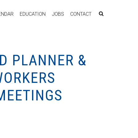
ENDAR
EDUCATION
JOBS
CONTACT
D PLANNER &
WORKERS
MEETINGS