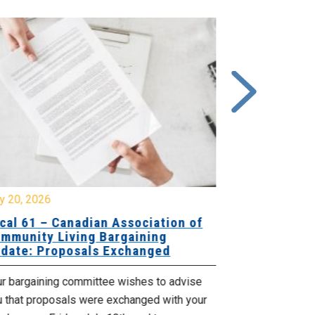
y 20, 2026
July 10, 2026
cal 61 – Canadian Association of
Local 180 –
mmunity Living Bargaining
Bargaining
date: Proposals Exchanged
Exchanged
ur bargaining committee wishes to advise
Your bargainin
u that proposals were exchanged with your
Employer for t