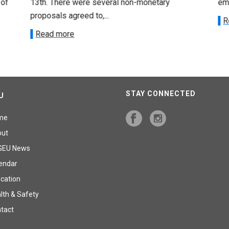
 of
13th. There were several non-monetary
emp
proposals agreed to,...
R
Read more
STAY CONNECTED
U
me
out
GEU News
endar
cation
lth & Safety
tact