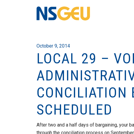
October 9, 2014
LOCAL 29 – V
ADMINISTRATI
CONCILIATION
SCHEDULED
After two and a half days of bargaining, your 
through the conciliation process on September