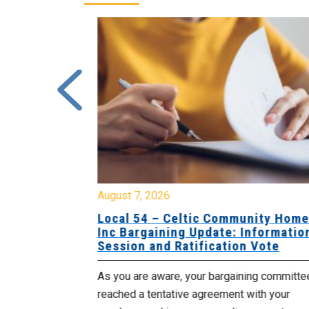
August 7, 2026
sing Home
Local 54 – Celtic Community Hom
tive
Inc Bargaining Update: Informatio
Session and Ratification Vote
ng committee
As you are aware, your bargaining committe
ith your
reached a tentative agreement with your