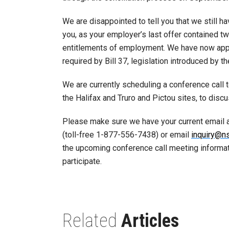
We are disappointed to tell you that we still 
you, as your employer’s last offer contained 
entitlements of employment. We have now appl
required by Bill 37, legislation introduced by t
We are currently scheduling a conference call t
the Halifax and Truro and Pictou sites, to disc
Please make sure we have your current email 
(toll-free 1-877-556-7438) or email
inquiry@n
the upcoming conference call meeting informati
participate.
Related
Articles