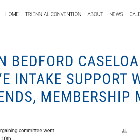
HOME
TRIENNIAL CONVENTION
ABOUT
NEWS
CAL
ON BEDFORD CASELOA
VE INTAKE SUPPORT 
 ENDS, MEMBERSHIP 
bargaining committee went
 10th.