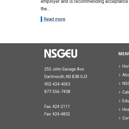
acceptance of
employer and is recommending acceptance
the...
Read more
MEN
Ho
255 John Savage Ave.
Ab
Dartmouth, NS B3B 0J3
NS
902-424-4063
877-556-7438
Cal
Edu
Fax: 424-2111
Hea
Fax: 424-4832
Con