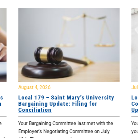
August 4, 2026
Jul
es
Local 179 – Saint Mary’s University
Lo
n
Bargaining Update: Filing for
Co
Conciliation
Up
e
Your Bargaining Committee last met with the
Yo
Employer’s Negotiating Committee on July
yo