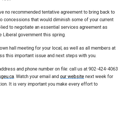
have no recommended tentative agreement to bring back to
two concessions that would diminish some of your current
ied to negotiate an essential services agreement as
he Liberal government this spring.
own hall meeting for your local, as well as all members at
uss this important issue and next steps with you.
address and phone number on file: call us at 902-424-4063
sgeu.ca
. Watch your email and
our website
next week for
on. It is very important you make every effort to