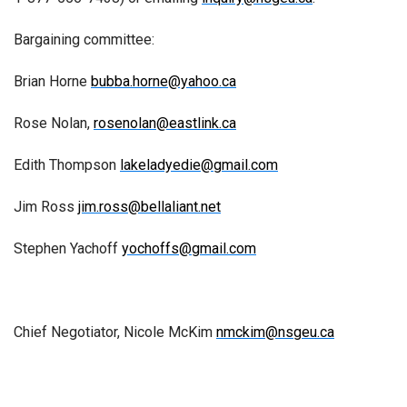
Bargaining committee:
Brian Horne
bubba.horne@yahoo.ca
Rose Nolan,
rosenolan@eastlink.ca
Edith Thompson
lakeladyedie@gmail.com
Jim Ross
jim.ross@bellaliant.net
Stephen Yachoff
yochoffs@gmail.com
Chief Negotiator, Nicole McKim
nmckim@nsgeu.ca