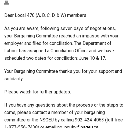
Dear Local 470 (A, B, C, D, & W) members
As you are aware, following seven days of negotiations,
your Bargaining Committee reached an impasse with your
employer and filed for conciliation. The Department of
Labour has assigned a Conciliation Officer and we have
scheduled two dates for conciliation: June 10 & 17.
Your Bargaining Committee thanks you for your support and
solidarity.
Please watch for further updates.
If you have any questions about the process or the steps to
come, please contact a member of your bargaining
committee or the NSGEU by calling 902-424-4063 (toll-free
1-877-556-7438) or emailing
inquiry@nsgeu.ca
.