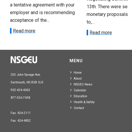
a tentative agreement with your
13th. There were seve
employer and is recommending
monetary proposals 
acceptance of the...
to,...
Read more
Read more
MENU
Home
255 John Savage Ave.
About
Dartmouth, NS B3B 0J3
NSGEU News
902-424-4063
Calendar
Education
877-556-7438
Health & Safety
Contact
Fax: 424-2111
Fax: 424-4832