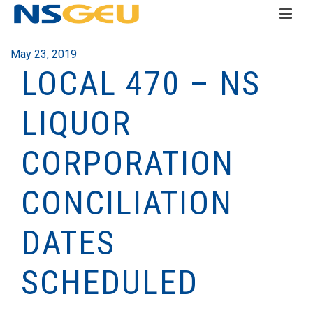
May 23, 2019
LOCAL 470 – NS
LIQUOR
CORPORATION
CONCILIATION
DATES
SCHEDULED