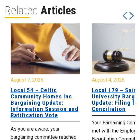
Related
Articles
August 7, 2026
August 4, 2026
Local 54 – Celtic
Local 179 – Saint
Community Homes Inc
University Barga
Bargaining Update:
Update: Filing fo
Information Session and
Conciliation
Ratification Vote
Your Bargaining Commi
As you are aware, your
met with the Employer
bargaining committee reached
Negotiating Committe