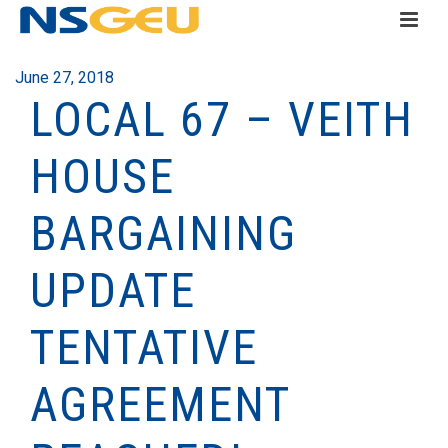
June 27, 2018
LOCAL 67 – VEITH
HOUSE
BARGAINING
UPDATE
TENTATIVE
AGREEMENT