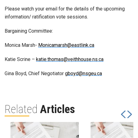
Please watch your email for the details of the upcoming
information/ ratification vote sessions.
Bargaining Committee:
Monica Marsh-
Monicamarsh@eastlink.ca
Katie Scrine –
katie.thomas@veithhouse.ns.ca
Gina Boyd, Chief Negotiator
gboyd@nsgeu.ca
Related
Articles