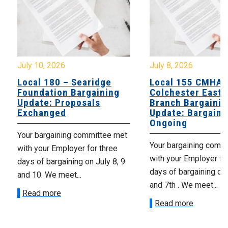
July 10, 2026
July 8, 2026
Local 180 – Searidge
Local 155 CMHA
Foundation Bargaining
Colchester East 
Update: Proposals
Branch Bargainin
Exchanged
Update: Bargaini
Ongoing
Your bargaining committee met
Your bargaining comm
with your Employer for three
with your Employer fo
days of bargaining on July 8, 9
days of bargaining on 
and 10. We meet...
and 7th . We meet...
Read more
Read more