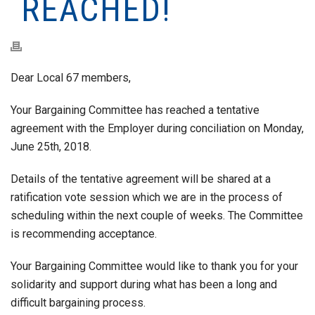
REACHED!
Dear Local 67 members,
Your Bargaining Committee has reached a tentative
agreement with the Employer during conciliation on Monday,
June 25th, 2018.
Details of the tentative agreement will be shared at a
ratification vote session which we are in the process of
scheduling within the next couple of weeks. The Committee
is recommending acceptance.
Your Bargaining Committee would like to thank you for your
solidarity and support during what has been a long and
difficult bargaining process.