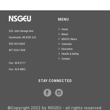
MENU
Home
255 John Savage Ave.
About
Dartmouth, NS B3B 0J3
NSGEU News
902-424-4063
Calendar
Education
877-556-7438
Health & Safety
Contact
Fax: 424-2111
Fax: 424-4832
STAY CONNECTED
©Copyright 2022 by NSGEU - all rights reserved.