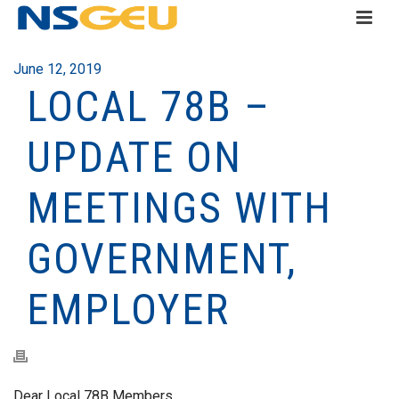
June 12, 2019
LOCAL 78B –
UPDATE ON
MEETINGS WITH
GOVERNMENT,
EMPLOYER
Dear Local 78B Members,