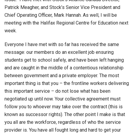
Patrick Meagher, and Stock’s Senior Vice President and
Chief Operating Officer, Mark Hannah. As well, I will be
meeting with the Halifax Regional Centre for Education next
week.
Everyone I have met with so far has received the same
message: our members do an excellent job ensuring
students get to school safely, and have been left hanging
and are caught in the middle of a contentious relationship
between government and a private employer. The most
important thing is that you – the frontline workers delivering
this important service – do not lose what has been
negotiated up until now. Your collective agreement must
follow you to whoever may take over the contract (this is
known as successor rights). The other point I make is that
you all are the workforce, regardless of who the service
provider is. You have all fought long and hard to get your