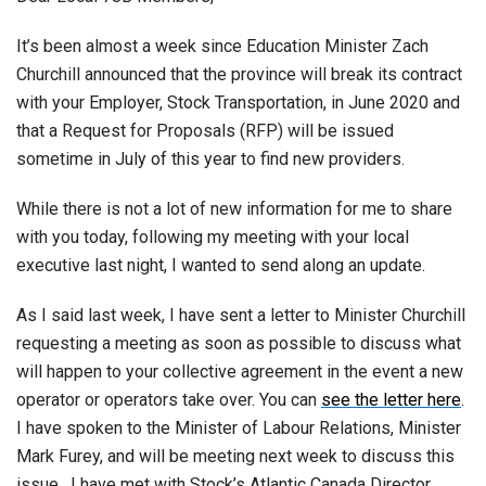
It’s been almost a week since Education Minister Zach
Churchill announced that the province will break its contract
with your Employer, Stock Transportation, in June 2020 and
that a Request for Proposals (RFP) will be issued
sometime in July of this year to find new providers.
While there is not a lot of new information for me to share
with you today, following my meeting with your local
executive last night, I wanted to send along an update.
As I said last week, I have sent a letter to Minister Churchill
requesting a meeting as soon as possible to discuss what
will happen to your collective agreement in the event a new
operator or operators take over. You can
see the letter here
.
I have spoken to the Minister of Labour Relations, Minister
Mark Furey, and will be meeting next week to discuss this
issue. I have met with Stock’s Atlantic Canada Director,