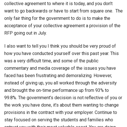
collective agreement to where it is today, and you don’t
want to go backwards or have to start from square one. The
only fair thing for the government to do is to make the
acceptance of your collective agreement a provision of the
RFP going out in July.
I also want to tell you I think you should be very proud of
how you have conducted yourself over this past year. This
was a very difficult time, and some of the public
commentary and media coverage of the issues you have
faced has been frustrating and demoralizing. However,
instead of giving up, you all worked through the adversity
and brought the on-time performance up from 93% to
99.8%. The government’s decision is not reflective of you or
the work you have done, it’s about them wanting to change
provisions in the contract with your employer. Continue to
stay focused on serving the students and families who