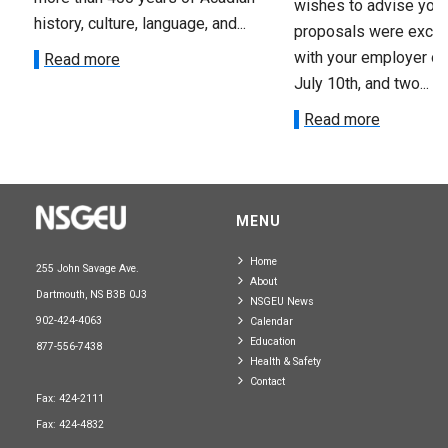
wishes to advise you 
history, culture, language, and...
proposals were exch
with your employer on 
Read more
July 10th, and two...
Read more
MENU
Home
255 John Savage Ave.
About
Dartmouth, NS B3B 0J3
NSGEU News
902-424-4063
Calendar
Education
877-556-7438
Health & Safety
Contact
Fax: 424-2111
Fax: 424-4832