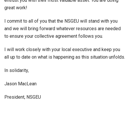
entrust you with their most valuable asset. You are doing
great work!
I commit to all of you that the NSGEU will stand with you
and we will bring forward whatever resources are needed
to ensure your collective agreement follows you.
I will work closely with your local executive and keep you
all up to date on what is happening as this situation unfolds.
In solidarity,
Jason MacLean
President, NSGEU