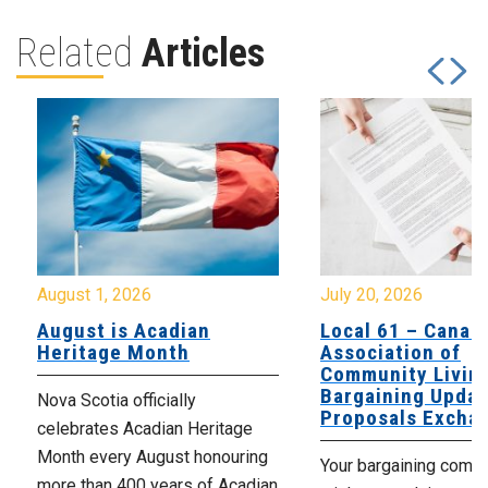
Related
Articles
August 1, 2026
July 20, 2026
August is Acadian
Local 61 – Canad
Heritage Month
Association of
Community Livin
Bargaining Updat
Nova Scotia officially
Proposals Excha
celebrates Acadian Heritage
Month every August honouring
Your bargaining comm
more than 400 years of Acadian