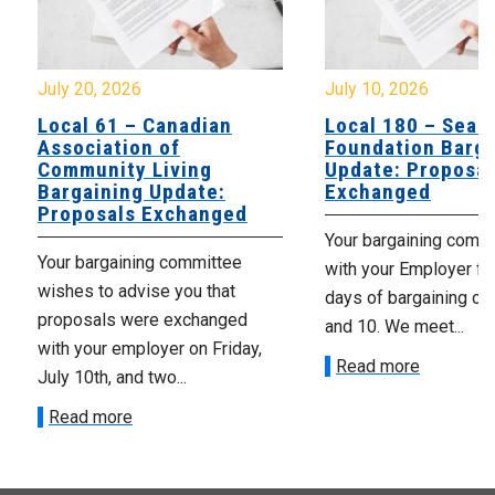
July 20, 2026
July 10, 2026
Local 61 – Canadian
Local 180 – Sear
Association of
Foundation Barga
Community Living
Update: Proposal
Bargaining Update:
Exchanged
Proposals Exchanged
Your bargaining comm
Your bargaining committee
with your Employer fo
wishes to advise you that
days of bargaining on 
proposals were exchanged
and 10. We meet...
with your employer on Friday,
Read more
July 10th, and two...
Read more