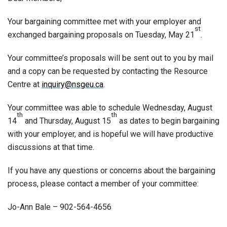
Your bargaining committee met with your employer and
st
exchanged bargaining proposals on Tuesday, May 21
.
Your committee’s proposals will be sent out to you by mail
and a copy can be requested by contacting the Resource
Centre at
inquiry@nsgeu.ca
.
Your committee was able to schedule Wednesday, August
th
th
14
and Thursday, August 15
as dates to begin bargaining
with your employer, and is hopeful we will have productive
discussions at that time.
If you have any questions or concerns about the bargaining
process, please contact a member of your committee:
Jo-Ann Bale – 902-564-4656