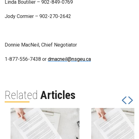
Linda Boutilier – 902-849-0769
Jody Cormier – 902-270-2642
Donnie MacNeil, Chief Negotiator
1-877-556-7438 or
dmacneil@nsgeu.ca
Related
Articles