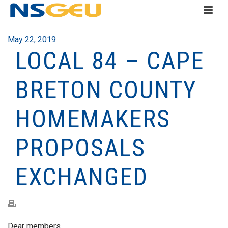
May 22, 2019
LOCAL 84 – CAPE
BRETON COUNTY
HOMEMAKERS
PROPOSALS
EXCHANGED
Dear members,