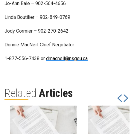
Jo-Ann Bale – 902-564-4656
Linda Boutilier – 902-849-0769
Jody Cormier – 902-270-2642
Donnie MacNeil, Chief Negotiator
1-877-556-7438 or
dmacneil@nsgeu.ca
Related
Articles