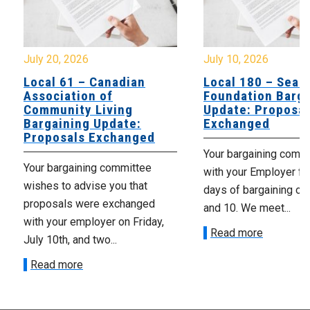
July 20, 2026
July 10, 2026
Local 61 – Canadian
Local 180 – Sear
Association of
Foundation Barga
Community Living
Update: Proposal
Bargaining Update:
Exchanged
Proposals Exchanged
Your bargaining comm
Your bargaining committee
with your Employer fo
wishes to advise you that
days of bargaining on 
proposals were exchanged
and 10. We meet...
with your employer on Friday,
Read more
July 10th, and two...
Read more