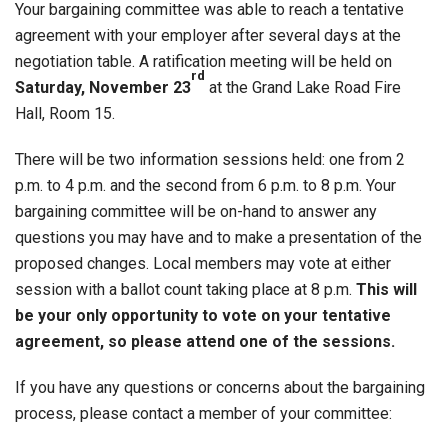
Your bargaining committee was able to reach a tentative
agreement with your employer after several days at the
negotiation table. A ratification meeting will be held on
rd
Saturday, November 23
at the Grand Lake Road Fire
Hall, Room 15.
There will be two information sessions held: one from 2
p.m. to 4 p.m. and the second from 6 p.m. to 8 p.m. Your
bargaining committee will be on-hand to answer any
questions you may have and to make a presentation of the
proposed changes. Local members may vote at either
session with a ballot count taking place at 8 p.m.
This will
be your only opportunity to vote on your tentative
agreement, so please attend one of the sessions.
If you have any questions or concerns about the bargaining
process, please contact a member of your committee: