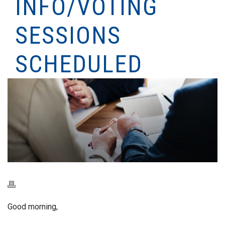
INFO/VOTING
SESSIONS
SCHEDULED
Good morning,