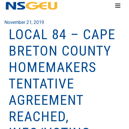
November 21, 2019
LOCAL 84 – CAPE
BRETON COUNTY
HOMEMAKERS
TENTATIVE
AGREEMENT
REACHED,