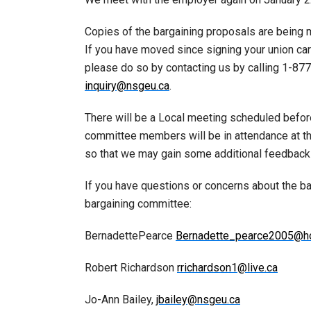
Copies of the bargaining proposals are being m
If you have moved since signing your union ca
please do so by contacting us by calling 1-8
inquiry@nsgeu.ca
.
There will be a Local meeting scheduled befor
committee members will be in attendance at t
so that we may gain some additional feedbac
If you have questions or concerns about the b
bargaining committee:
BernadettePearce
Bernadette_pearce2005@ho
Robert Richardson
rrichardson1@live.ca
Jo-Ann Bailey,
jbailey@nsgeu.ca