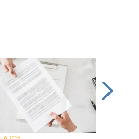
y 8, 2026
July 7, 2026