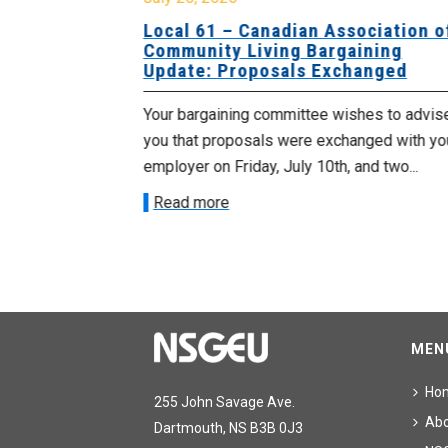
University
Local 61 – Canadian Association o
 for
Community Living Bargaining
Update: Proposals Exchanged
met with the
Your bargaining committee wishes to advis
ee on July
you that proposals were exchanged with yo
onetary
employer on Friday, July 10th, and two...
Read more
MEN
Ho
255 John Savage Ave.
Ab
Dartmouth, NS B3B 0J3