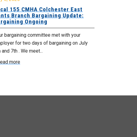
cal 155 CMHA Colchester East
Local 107 H
nts Branch Bargaining Update:
Supervisor
rgaining Ongoing
Proposals 
ur bargaining committee met with your
Your Bargaini
loyer for two days of bargaining on July
begin this roun
 and 7th . We meet...
were productiv
ead more
Read more