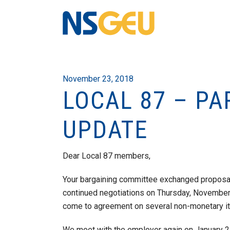
November 23, 2018
LOCAL 87 – PA
UPDATE
Dear Local 87 members,
Your bargaining committee exchanged proposa
continued negotiations on Thursday, November
come to agreement on several non-monetary i
We meet with the employer again on January 2