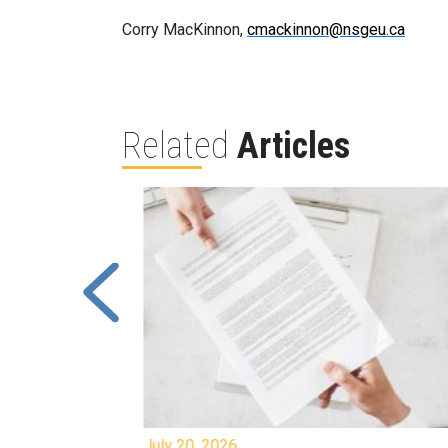
Corry MacKinnon,
cmackinnon@nsgeu.ca
Related
Articles
July 20, 2026