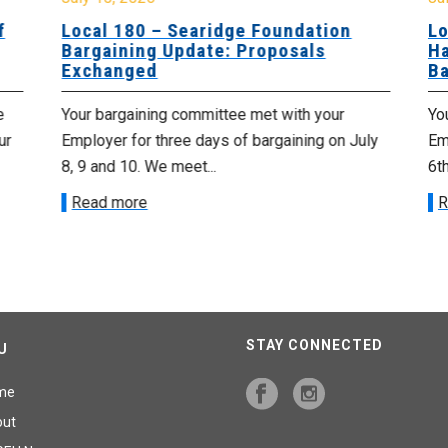
f
Local 180 – Searidge Foundation
Lo
Bargaining Update: Proposals
Ha
Exchanged
Ba
e
Your bargaining committee met with your
Yo
ur
Employer for three days of bargaining on July
Emp
8, 9 and 10. We meet...
6th
Read more
R
STAY CONNECTED
U
me
out