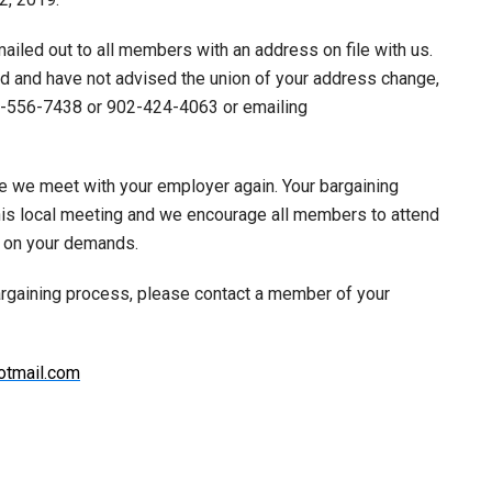
ailed out to all members with an address on file with us.
rd and have not advised the union of your address change,
77-556-7438 or 902-424-4063 or emailing
e we meet with your employer again. Your bargaining
his local meeting and we encourage all members to attend
k on your demands.
argaining process, please contact a member of your
tmail.com