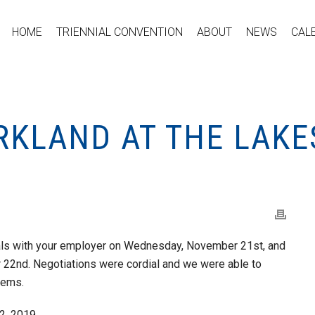
HOME
TRIENNIAL CONVENTION
ABOUT
NEWS
CAL
RKLAND AT THE LAKE
ls with your employer on Wednesday, November 21st, and
 22nd. Negotiations were cordial and we were able to
tems.
2, 2019.