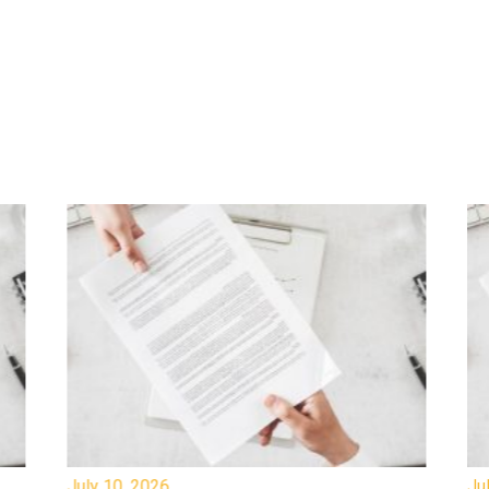
July 10, 2026
Jul