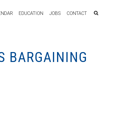
ENDAR
EDUCATION
JOBS
CONTACT
S BARGAINING