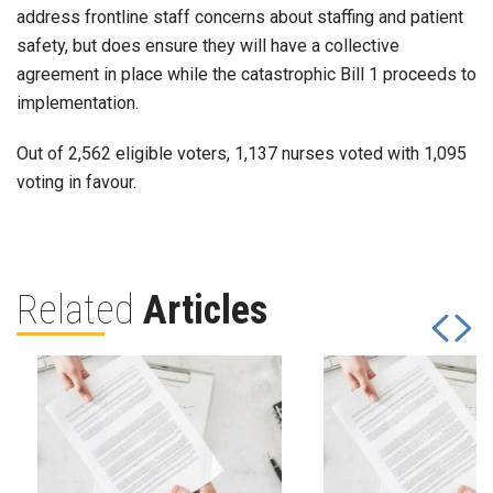
address frontline staff concerns about staffing and patient
safety, but does ensure they will have a collective
agreement in place while the catastrophic Bill 1 proceeds to
implementation.
Out of 2,562 eligible voters, 1,137 nurses voted with 1,095
voting in favour.
Related
Articles