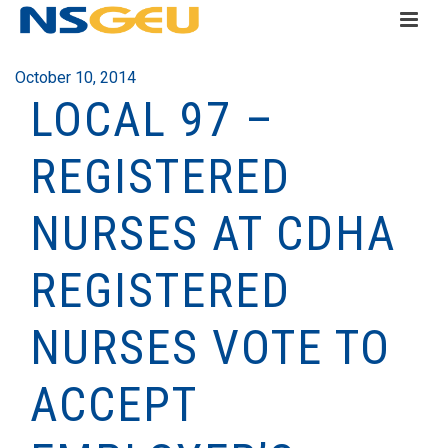
October 10, 2014
LOCAL 97 –
REGISTERED
NURSES AT CDHA
REGISTERED
NURSES VOTE TO
ACCEPT