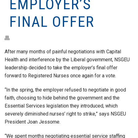
EMPLOYER’S
FINAL OFFER
After many months of painful negotiations with Capital
Health and interference by the Liberal government, NSGEU
leadership decided to take the employer’s final offer
forward to Registered Nurses once again for a vote.
“In the spring, the employer refused to negotiate in good
faith, choosing to hide behind the government and the
Essential Services legislation they introduced, which
severely diminished nurses’ right to strike,” says NSGEU
President Joan Jessome.
“We spent months negotiating essential service staffing