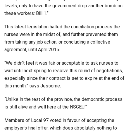
levels, only to have the government drop another bomb on
these workers: Bill 1.”
This latest legislation halted the conciliation process the
nurses were in the midst of, and further prevented them
from taking any job action, or concluding a collective
agreement, until April 2015.
“We didn’t feel it was fair or acceptable to ask nurses to
wait until next spring to resolve this round of negotiations,
especially since their contract is set to expire at the end of
this month,” says Jessome.
“Unlike in the rest of the province, the democratic process
is still alive and well here at the NSGEU.”
Members of Local 97 voted in favour of accepting the
employer’s final offer, which does absolutely nothing to