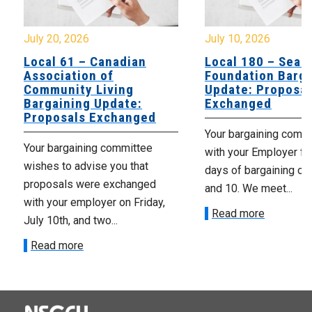
July 20, 2026
July 10, 2026
Local 61 – Canadian
Local 180 – Sear
Association of
Foundation Barga
Community Living
Update: Proposal
Bargaining Update:
Exchanged
Proposals Exchanged
Your bargaining comm
Your bargaining committee
with your Employer fo
wishes to advise you that
days of bargaining on 
proposals were exchanged
and 10. We meet...
with your employer on Friday,
Read more
July 10th, and two...
Read more