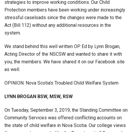
strategies to improve working conditions. Our Child
Protection members have been working under increasingly
stressful caseloads since the changes were made to the
Act (Bill 112) without any additional resources in the
system.
We stand behind this well written OP Ed by Lynn Brogan,
Acting Director of the NSCSW and wanted to share it with
you, the members. We have shared it on our Facebook site
as well.
OPINION: Nova Scotia’s Troubled Child Welfare System
LYNN BROGAN BSW, MSW, RSW
On Tuesday, September 3, 2019, the Standing Committee on
Community Services was offered conflicting accounts on
the state of child welfare in Nova Scotia. Our college views