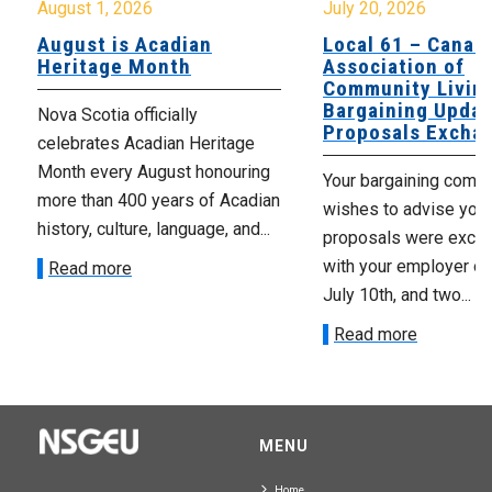
August 1, 2026
July 20, 2026
August is Acadian
Local 61 – Canad
Heritage Month
Association of
Community Livin
Bargaining Updat
Nova Scotia officially
Proposals Excha
celebrates Acadian Heritage
Month every August honouring
Your bargaining comm
more than 400 years of Acadian
wishes to advise you 
history, culture, language, and...
proposals were exch
with your employer on 
Read more
July 10th, and two...
Read more
MENU
Home