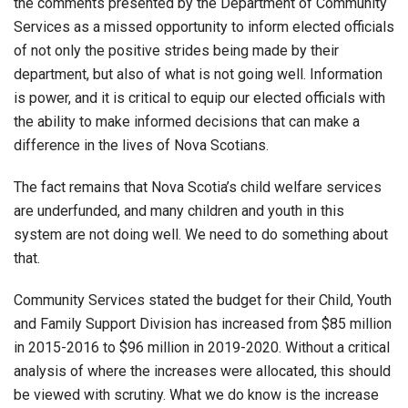
the comments presented by the Department of Community
Services as a missed opportunity to inform elected officials
of not only the positive strides being made by their
department, but also of what is not going well. Information
is power, and it is critical to equip our elected officials with
the ability to make informed decisions that can make a
difference in the lives of Nova Scotians.
The fact remains that Nova Scotia’s child welfare services
are underfunded, and many children and youth in this
system are not doing well. We need to do something about
that.
Community Services stated the budget for their Child, Youth
and Family Support Division has increased from $85 million
in 2015-2016 to $96 million in 2019-2020. Without a critical
analysis of where the increases were allocated, this should
be viewed with scrutiny. What we do know is the increase