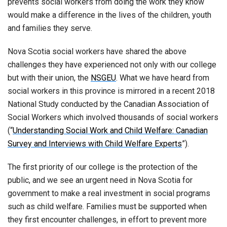
prevents social workers from doing the work they know
would make a difference in the lives of the children, youth
and families they serve.
Nova Scotia social workers have shared the above
challenges they have experienced not only with our college
but with their union, the
NSGEU
. What we have heard from
social workers in this province is mirrored in a recent 2018
National Study conducted by the Canadian Association of
Social Workers which involved thousands of social workers
(“
Understanding Social Work and Child Welfare: Canadian
Survey and Interviews with Child Welfare Experts
”).
The first priority of our college is the protection of the
public, and we see an urgent need in Nova Scotia for
government to make a real investment in social programs
such as child welfare. Families must be supported when
they first encounter challenges, in effort to prevent more