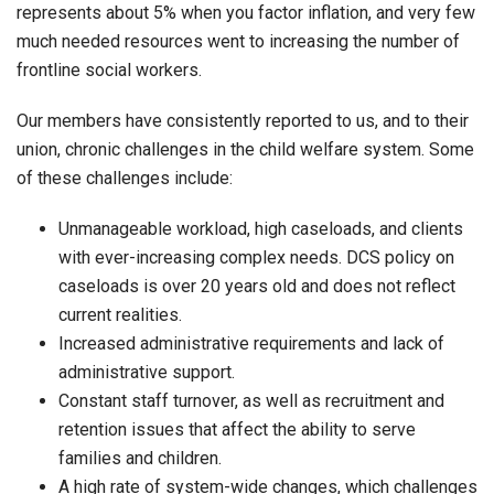
represents about 5% when you factor inflation, and very few
much needed resources went to increasing the number of
frontline social workers.
Our members have consistently reported to us, and to their
union, chronic challenges in the child welfare system. Some
of these challenges include:
Unmanageable workload, high caseloads, and clients
with ever-increasing complex needs. DCS policy on
caseloads is over 20 years old and does not reflect
current realities.
Increased administrative requirements and lack of
administrative support.
Constant staff turnover, as well as recruitment and
retention issues that affect the ability to serve
families and children.
A high rate of system-wide changes, which challenges