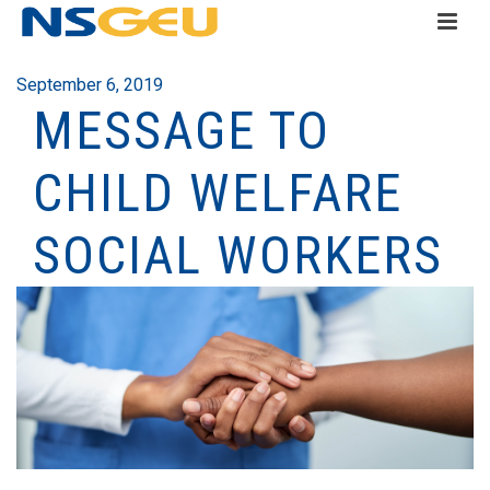
September 6, 2019
MESSAGE TO
CHILD WELFARE
SOCIAL WORKERS