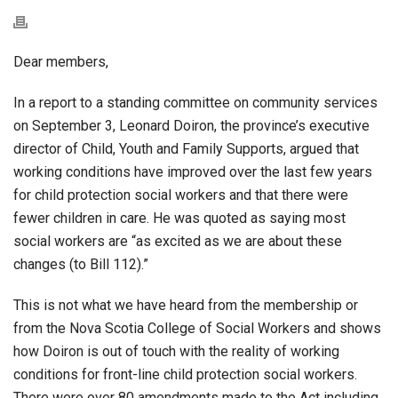
Dear members,
In a report to a standing committee on community services
on September 3, Leonard Doiron, the province’s executive
director of Child, Youth and Family Supports, argued that
working conditions have improved over the last few years
for child protection social workers and that there were
fewer children in care. He was quoted as saying most
social workers are “as excited as we are about these
changes (to Bill 112).”
This is not what we have heard from the membership or
from the Nova Scotia College of Social Workers and shows
how Doiron is out of touch with the reality of working
conditions for front-line child protection social workers.
There were over 80 amendments made to the Act including