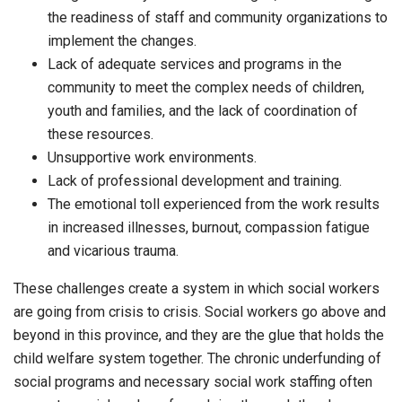
the readiness of staff and community organizations to
implement the changes.
Lack of adequate services and programs in the
community to meet the complex needs of children,
youth and families, and the lack of coordination of
these resources.
Unsupportive work environments.
Lack of professional development and training.
The emotional toll experienced from the work results
in increased illnesses, burnout, compassion fatigue
and vicarious trauma.
These challenges create a system in which social workers
are going from crisis to crisis. Social workers go above and
beyond in this province, and they are the glue that holds the
child welfare system together. The chronic underfunding of
social programs and necessary social work staffing often