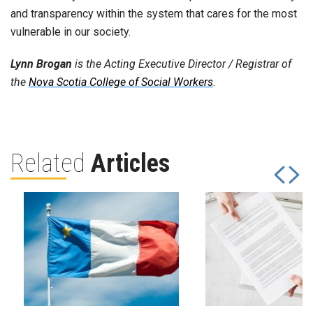
and transparency within the system that cares for the most
vulnerable in our society.
Lynn Brogan
is the Acting Executive Director / Registrar of
the
Nova Scotia College of Social Workers
.
Related
Articles