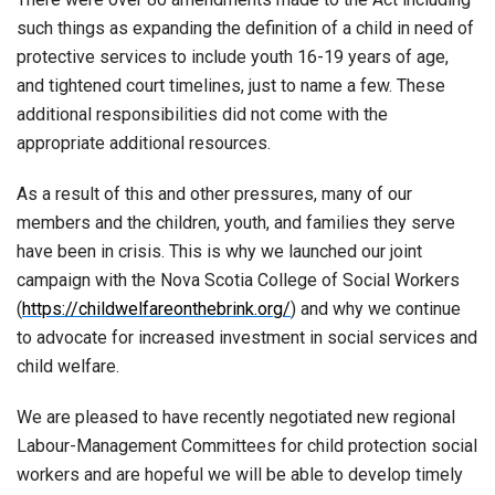
such things as expanding the definition of a child in need of
protective services to include youth 16-19 years of age,
and tightened court timelines, just to name a few. These
additional responsibilities did not come with the
appropriate additional resources.
As a result of this and other pressures, many of our
members and the children, youth, and families they serve
have been in crisis. This is why we launched our joint
campaign with the Nova Scotia College of Social Workers
(
https://childwelfareonthebrink.org/
) and why we continue
to advocate for increased investment in social services and
child welfare.
We are pleased to have recently negotiated new regional
Labour-Management Committees for child protection social
workers and are hopeful we will be able to develop timely