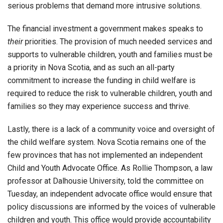
serious problems that demand more intrusive solutions.
The financial investment a government makes speaks to
their
priorities. The provision of much needed services and
supports to vulnerable children, youth and families must be
a priority in Nova Scotia, and as such an all-party
commitment to increase the funding in child welfare is
required to reduce the risk to vulnerable children, youth and
families so they may experience success and thrive.
Lastly, there is a lack of a community voice and oversight of
the child welfare system. Nova Scotia remains one of the
few provinces that has not implemented an independent
Child and Youth Advocate Office. As Rollie Thompson, a law
professor at Dalhousie University, told the committee on
Tuesday, an independent advocate office would ensure that
policy discussions are informed by the voices of vulnerable
children and youth. This office would provide accountability