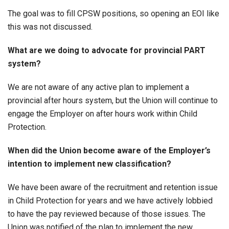
The goal was to fill CPSW positions, so opening an EOI like
this was not discussed.
What are we doing to advocate for provincial PART
system?
We are not aware of any active plan to implement a
provincial after hours system, but the Union will continue to
engage the Employer on after hours work within Child
Protection.
When did the Union become aware of the Employer’s
intention to implement new classification?
We have been aware of the recruitment and retention issue
in Child Protection for years and we have actively lobbied
to have the pay reviewed because of those issues. The
Union was notified of the plan to implement the new