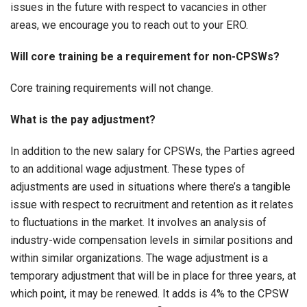
issues in the future with respect to vacancies in other
areas, we encourage you to reach out to your ERO.
Will core training be a requirement for non-CPSWs?
Core training requirements will not change.
What is the pay adjustment?
In addition to the new salary for CPSWs, the Parties agreed
to an additional wage adjustment. These types of
adjustments are used in situations where there’s a tangible
issue with respect to recruitment and retention as it relates
to fluctuations in the market. It involves an analysis of
industry-wide compensation levels in similar positions and
within similar organizations. The wage adjustment is a
temporary adjustment that will be in place for three years, at
which point, it may be renewed. It adds is 4% to the CPSW