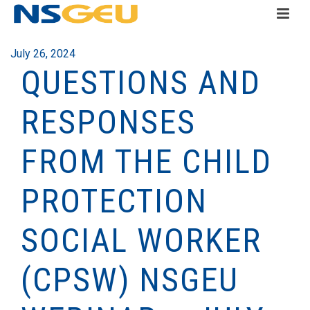
July 26, 2024
QUESTIONS AND
RESPONSES
FROM THE CHILD
PROTECTION
SOCIAL WORKER
(CPSW) NSGEU