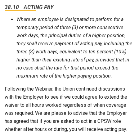
38.10 ACTING PAY
Where an employee is designated to perform for a
temporary period of three (3) or more consecutive
work days, the principal duties of a higher position,
they shall receive payment of acting pay, including the
three (3) work days, equivalent to ten percent (10%)
higher than their existing rate of pay, provided that in
no case shall the rate for that period exceed the
maximum rate of the higher-paying position.
Following the Webinar, the Union continued discussions
with the Employer to see if we could agree to extend the
waiver to all hours worked regardless of when coverage
was required. We are please to advise that the Employer
has agreed that if you are asked to act in a CPSW role
whether after hours or during, you will receive acting pay.