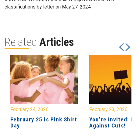
classifications by letter on May 27, 2024.
Related
Articles
February 24, 2026
February 23, 2026
February 25 is Pink Shirt
You’re Invited: Ra
Day
Against Cuts!