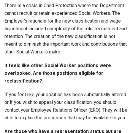
There is a crisis in Child Protection where the Department
cannot recruit or retain experienced Social Workers. The
Employer’s rationale for the new classification and wage
adjustment included complexity of the role, recruitment and
retention. The creation of the new classification is not
meant to diminish the important work and contributions that
other Social Workers make.
It feels like other Social Worker positions were
overlooked. Are those positions eligible for
reclassification?
If you feel like your position has been substantially altered
or if you wish to appeal your classification, you should
contact your Employee Relations Officer (ERO). They will be
able to explain the processes that may be available to you.
Are those who have a representation status but are