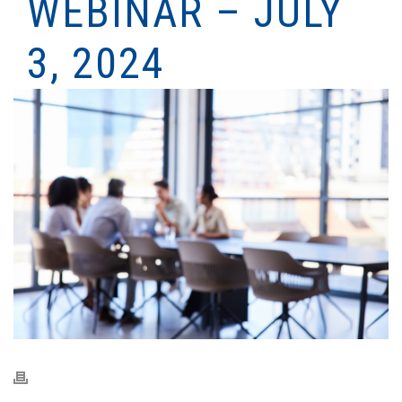
WEBINAR – JULY
3, 2024