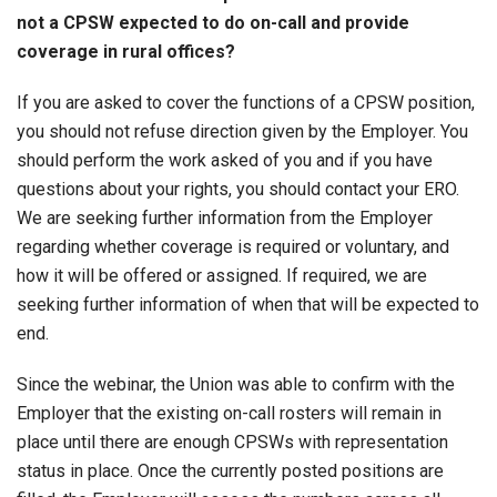
not a CPSW expected to do on-call and provide
coverage in rural offices?
If you are asked to cover the functions of a CPSW position,
you should not refuse direction given by the Employer. You
should perform the work asked of you and if you have
questions about your rights, you should contact your ERO.
We are seeking further information from the Employer
regarding whether coverage is required or voluntary, and
how it will be offered or assigned. If required, we are
seeking further information of when that will be expected to
end.
Since the webinar, the Union was able to confirm with the
Employer that the existing on-call rosters will remain in
place until there are enough CPSWs with representation
status in place. Once the currently posted positions are