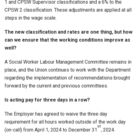
1 and CPSW Supervisor classifications and a 6% to the
CPSW 2 classification. These adjustments are applied at all
steps in the wage scale.
The new classification and rates are one thing, but how
can we ensure that the working conditions improve as
well?
A Social Worker Labour Management Committee remains in
place, and the Union continues to work with the Department
regarding the implementation of recommendations brought
forward by the current and previous committees.
Is acting pay for three days in a row?
The Employer has agreed to waive the three day
requirement for all hours worked outside of the work day
st
(on-call) from April 1, 2024 to December 31
, 2024.