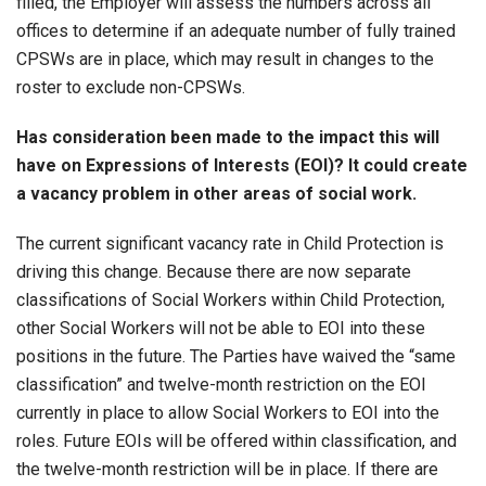
filled, the Employer will assess the numbers across all
offices to determine if an adequate number of fully trained
CPSWs are in place, which may result in changes to the
roster to exclude non-CPSWs.
Has consideration been made to the impact this will
have on Expressions of Interests (EOI)? It could create
a vacancy problem in other areas of social work.
The current significant vacancy rate in Child Protection is
driving this change. Because there are now separate
classifications of Social Workers within Child Protection,
other Social Workers will not be able to EOI into these
positions in the future. The Parties have waived the “same
classification” and twelve-month restriction on the EOI
currently in place to allow Social Workers to EOI into the
roles. Future EOIs will be offered within classification, and
the twelve-month restriction will be in place. If there are