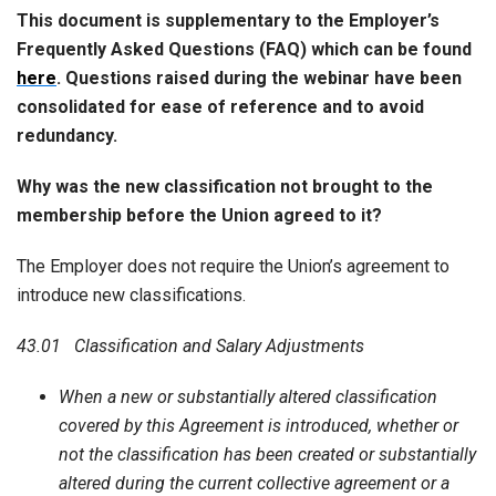
This document is supplementary to the Employer’s
Frequently Asked Questions (FAQ) which can be found
here
. Questions raised during the webinar have been
consolidated for ease of reference and to avoid
redundancy.
Why was the new classification not brought to the
membership before the Union agreed to it?
The Employer does not require the Union’s agreement to
introduce new classifications.
43.01 Classification and Salary Adjustments
When a new or substantially altered classification
covered by this Agreement is introduced, whether or
not the classification has been created or substantially
altered during the current collective agreement or a