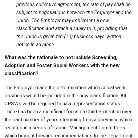
previous collective agreement, the rate of pay shall be
subject to negotiations between the Employer and the
Union. The Employer may implement a new
classification and attach a salary to it, providing that
the Union is given ten (10) business days’ written
notice in advance.
What was the rationale to not include Screening,
Adoption and Foster Social Workers with the new
classification?
The Employer made the determination which social work
positions would be included in the new classification. All
CPSWs will be required to have representation status.
There has been a significant focus on Child Protection over
the past number of years stemming from a grievance which
resulted in a series of Labour Management Committees
which brought forward recommendations to the Department.