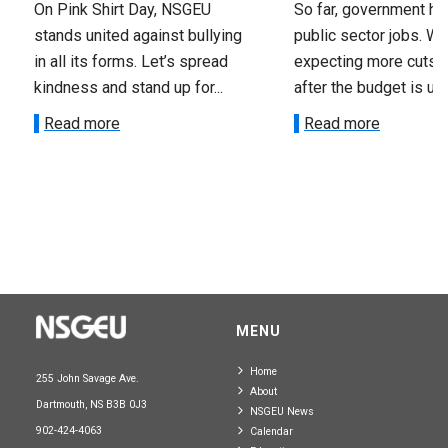
On Pink Shirt Day, NSGEU
So far, government ha
stands united against bullying
public sector jobs. We
in all its forms. Let’s spread
expecting more cuts 
kindness and stand up for...
after the budget is unv
Read more
Read more
MENU
Home
255 John Savage Ave.
About
Dartmouth, NS B3B 0J3
NSGEU News
902-424-4063
Calendar