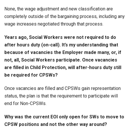
None, the wage adjustment and new classification are
completely outside of the bargaining process, including any
wage increases negotiated through that process.
Years ago, Social Workers were not required to do
after hours duty (on-call). It’s my understanding that
because of vacancies the Employer made many, or, if
not, all, Social Workers participate. Once vacancies
are filled in Child Protection, will after-hours duty still
be required for CPSWs?
Once vacancies are filled and CPSWs gain representation
status, the plan is that the requirement to participate will
end for Non-CPSWs.
Why was the current EOI only open for SWs to move to
CPSW positions and not the other way around?