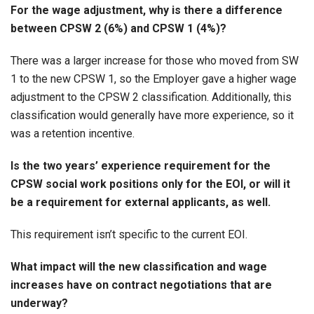
For the wage adjustment, why is there a difference
between CPSW 2 (6%) and CPSW 1 (4%)?
There was a larger increase for those who moved from SW
1 to the new CPSW 1, so the Employer gave a higher wage
adjustment to the CPSW 2 classification. Additionally, this
classification would generally have more experience, so it
was a retention incentive.
Is the two years’ experience requirement for the
CPSW social work positions only for the EOI, or will it
be a requirement for external applicants, as well.
This requirement isn’t specific to the current EOI.
What impact will the new classification and wage
increases have on contract negotiations that are
underway?