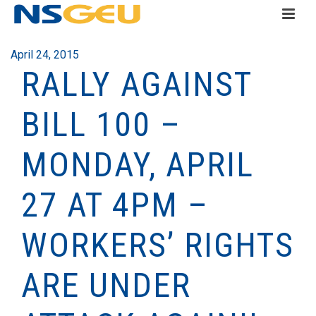
April 24, 2015
RALLY AGAINST
BILL 100 –
MONDAY, APRIL
27 AT 4PM –
WORKERS’ RIGHTS
ARE UNDER