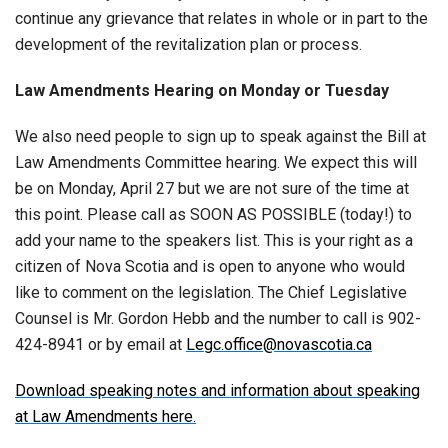
continue any grievance that relates in whole or in part to the
development of the revitalization plan or process.
Law Amendments Hearing on Monday or Tuesday
We also need people to sign up to speak against the Bill at
Law Amendments Committee hearing. We expect this will
be on Monday, April 27 but we are not sure of the time at
this point. Please call as SOON AS POSSIBLE (today!) to
add your name to the speakers list. This is your right as a
citizen of Nova Scotia and is open to anyone who would
like to comment on the legislation. The Chief Legislative
Counsel is Mr. Gordon Hebb and the number to call is 902-
424-8941 or by email at
Legc.office@novascotia.ca
Download speaking notes and information about speaking
at Law Amendments here.