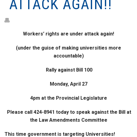
ATTACK AGAIN!!
Workers’ rights are under attack again!
(under the guise of making universities more
accountable)
Rally against Bill 100
Monday, April 27
4pm at the Provincial Legislature
Please call 424-8941 today to speak against the Bill at
the Law Amendments Committee
This time government is targeting Universities!