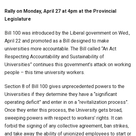
Rally on Monday, April 27 at 4pm at the Provincial
Legislature
Bill 100 was introduced by the Liberal government on Wed.,
April 22 and promoted as a Bill designed to make
universities more accountable. The Bill called “An Act
Respecting Accountability and Sustainability of
Universities” continues this government’s attack on working
people – this time university workers.
Section 8 of Bill 100 gives unprecedented powers to the
Universities if they determine they have a “significant
operating deficit” and enter in on a “revitalization process”.
Once they enter this process, the University gets broad,
sweeping powers with respect to workers’ rights. It can
forbid the signing of any collective agreement, ban strikes,
and take away the ability of unionized employees to start or