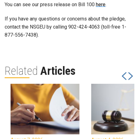
You can see our press release on Bill 100
here
.
If you have any questions or concerns about the pledge,
contact the NSGEU by calling 902-424-4063 (toll-free 1-
877-556-7438).
Related
Articles