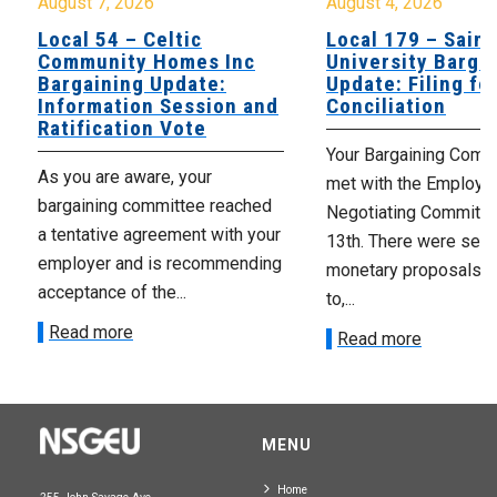
August 7, 2026
August 4, 2026
Local 54 – Celtic
Local 179 – Saint
Community Homes Inc
University Barga
Bargaining Update:
Update: Filing fo
Information Session and
Conciliation
Ratification Vote
Your Bargaining Commi
As you are aware, your
met with the Employer
bargaining committee reached
Negotiating Committe
a tentative agreement with your
13th. There were seve
employer and is recommending
monetary proposals 
acceptance of the...
to,...
Read more
Read more
MENU
Home