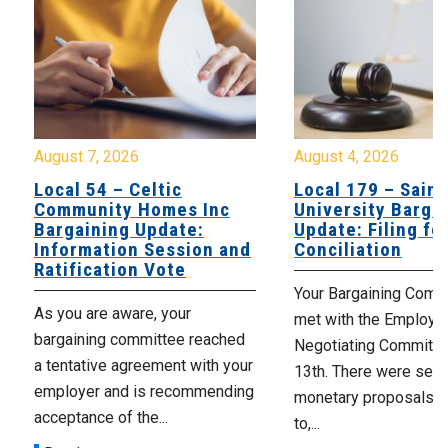
August 7, 2026
August 4, 2026
Local 54 – Celtic
Local 179 – Saint
Community Homes Inc
University Barga
Bargaining Update:
Update: Filing fo
Information Session and
Conciliation
Ratification Vote
Your Bargaining Commi
As you are aware, your
met with the Employer
bargaining committee reached
Negotiating Committe
a tentative agreement with your
13th. There were seve
employer and is recommending
monetary proposals 
acceptance of the...
to,...