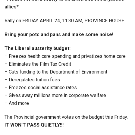
allies*
Rally on FRIDAY, APRIL 24, 11:30 AM, PROVINCE HOUSE
Bring your pots and pans and make some noise!
The Liberal austerity budget:
– Freezes health care spending and privatizes home care
– Eliminates the Film Tax Credit
– Cuts funding to the Department of Environment
– Deregulates tuition fees
– Freezes social assistance rates
– Gives away millions more in corporate welfare
– And more
The Provincial government votes on the budget this Friday.
IT WON’T PASS QUIETLY!!!