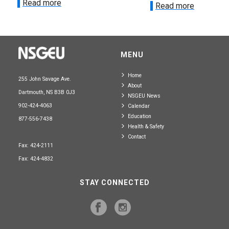
Read more
Read more
MENU
Home
255 John Savage Ave.
About
Dartmouth, NS B3B 0J3
NSGEU News
902-424-4063
Calendar
Education
877-556-7438
Health & Safety
Contact
Fax: 424-2111
Fax: 424-4832
STAY CONNECTED