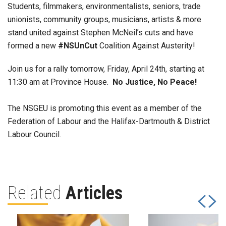
Students, filmmakers, environmentalists, seniors, trade
unionists, community groups, musicians, artists & more
stand united against Stephen McNeil’s cuts and have
formed a new
#NSUnCut
Coalition Against Austerity!
Join us for a rally tomorrow, Friday, April 24th, starting at
11:30 am at Province House.
No Justice, No Peace!
The NSGEU is promoting this event as a member of the
Federation of Labour and the Halifax-Dartmouth & District
Labour Council.
Related
Articles