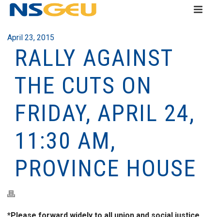
April 23, 2015
RALLY AGAINST
THE CUTS ON
FRIDAY, APRIL 24,
11:30 AM,
PROVINCE HOUSE
*Please forward widely to all union and social justice