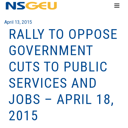
April 13, 2015
RALLY TO OPPOSE
GOVERNMENT
CUTS TO PUBLIC
SERVICES AND
JOBS – APRIL 18,
2015