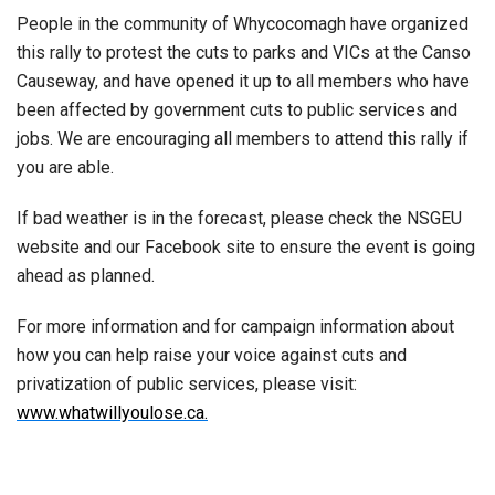
People in the community of Whycocomagh have organized
this rally to protest the cuts to parks and VICs at the Canso
Causeway, and have opened it up to all members who have
been affected by government cuts to public services and
jobs. We are encouraging all members to attend this rally if
you are able.
If bad weather is in the forecast, please check the NSGEU
website and our Facebook site to ensure the event is going
ahead as planned.
For more information and for campaign information about
how you can help raise your voice against cuts and
privatization of public services, please visit:
www.whatwillyoulose.ca.