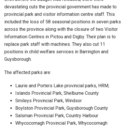
devastating cuts the provincial government has made to
provincial park and visitor information centre staff. This
included the loss of 58 seasonal positions in seven parks
across the province along with the closure of two Visitor
Information Centres in Pictou and Digby. Their plan is to
replace park staff with machines. They also cut 11
positions in child welfare services in Barrington and
Guysborough.
The affected parks are:
Laurie and Porters Lake provincial parks, HRM;
Islands Provincial Park, Shelburne County
Smileys Provincial Park, Windsor
Boylston Provincial Park, Guysborough County
Salsman Provincial Park, Country Harbour
Whycocomagh Provincial Park, Whycocomagh