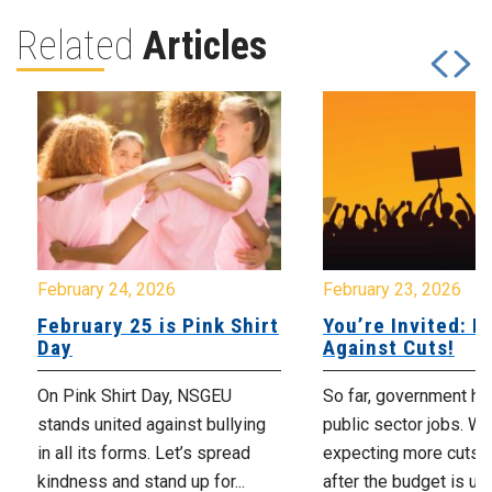
Related
Articles
February 24, 2026
February 23, 2026
February 25 is Pink Shirt
You’re Invited: Ra
Day
Against Cuts!
On Pink Shirt Day, NSGEU
So far, government ha
stands united against bullying
public sector jobs. We
in all its forms. Let’s spread
expecting more cuts 
kindness and stand up for...
after the budget is unv