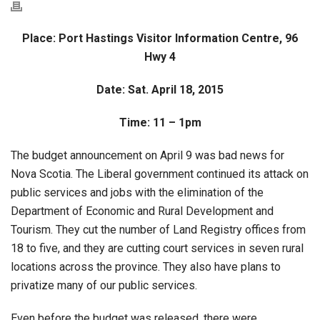
Place: Port Hastings Visitor Information Centre,
96
Hwy 4
Date: Sat. April 18, 2015
Time: 11 – 1pm
The budget announcement on April 9 was bad news for
Nova Scotia. The Liberal government continued its attack on
public services and jobs with the elimination of the
Department of Economic and Rural Development and
Tourism. They cut the number of Land Registry offices from
18 to five, and they are cutting court services in seven rural
locations across the province. They also have plans to
privatize many of our public services.
Even before the budget was released, there were