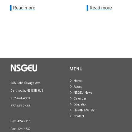
Read more
Read more
MENU
Home
255 John Savage Ave.
About
Dartmouth, NS B3B 0J3
NSGEU News
902-424-4063
Calendar
Education
877-556-7438
Health & Safety
Contact
Fax: 424-2111
Fax: 424-4832