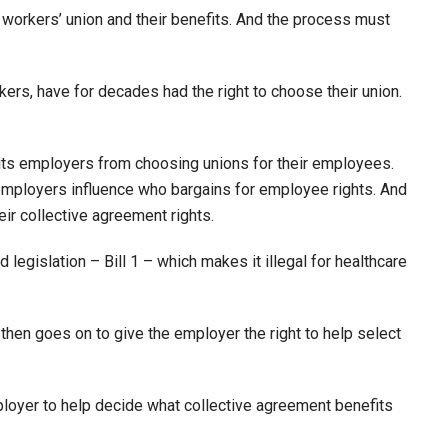
 workers’ union and their benefits. And the process must
kers, have for decades had the right to choose their union.
bits employers from choosing unions for their employees.
employers influence who bargains for employee rights. And
eir collective agreement rights.
legislation – Bill 1 – which makes it illegal for healthcare
) then goes on to give the employer the right to help select
employer to help decide what collective agreement benefits