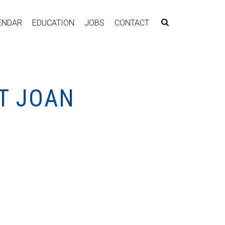
ENDAR
EDUCATION
JOBS
CONTACT
T JOAN