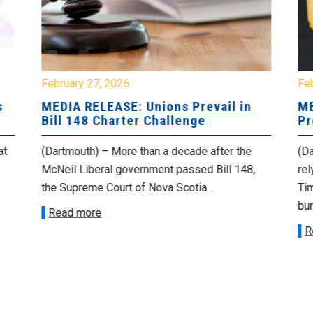
February 27, 2026
Fe
s
MEDIA RELEASE: Unions Prevail in
ME
Bill 148 Charter Challenge
Pr
at
(Dartmouth) – More than a decade after the
(Da
McNeil Liberal government passed Bill 148,
rel
the Supreme Court of Nova Scotia...
Tim
bur
Read more
R