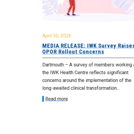
April 30, 2026
 Cuts
MEDIA RELEASE: IWK Survey Raise
 Cabinet
OPOR Rollout Concerns
blic sector
Dartmouth – A survey of members working 
their jobs
the IWK Health Centre reflects significant
in...
concerns around the implementation of the
long-awaited clinical transformation...
Read more