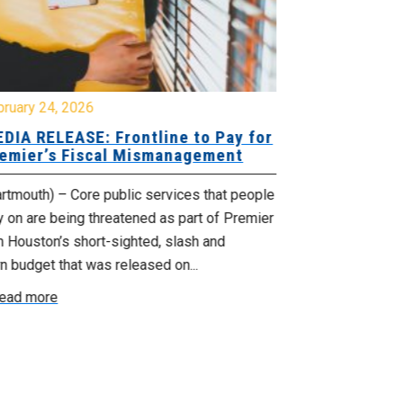
bruary 24, 2026
February 19, 
DIA RELEASE: Frontline to Pay for
MEDIA RELE
emier’s Fiscal Mismanagement
Paying Jobs
rtmouth) – Core public services that people
(Dartmouth) – 
y on are being threatened as part of Premier
welcoming to t
 Houston’s short-sighted, slash and
rural jobs, and 
n budget that was released on...
Read more
ead more