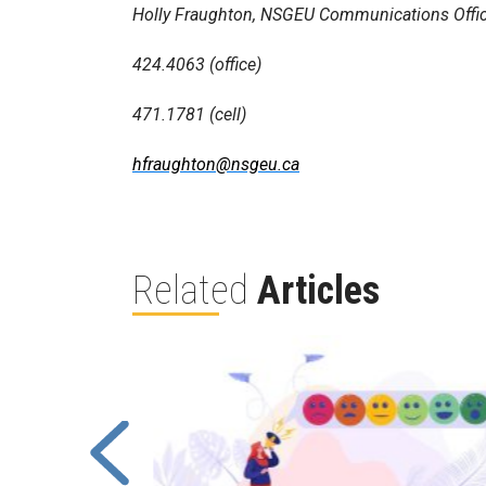
Holly Fraughton, NSGEU Communications Offic
424.4063 (office)
471.1781 (cell)
hfraughton@nsgeu.ca
Related
Articles