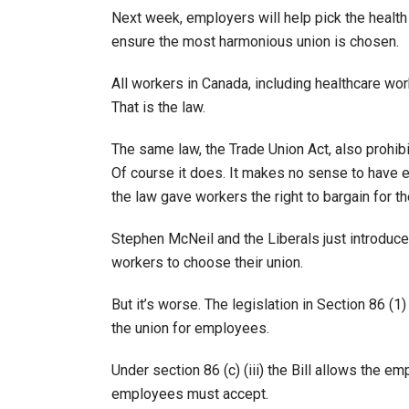
Next week, employers will help pick the health
ensure the most harmonious union is chosen.
All workers in Canada, including healthcare wor
That is the law.
The same law, the Trade Union Act, also prohi
Of course it does. It makes no sense to have 
the law gave workers the right to bargain for th
Stephen McNeil and the Liberals just introduced 
workers to choose their union.
But it’s worse. The legislation in Section 86 (1
the union for employees.
Under section 86 (c) (iii) the Bill allows the 
employees must accept.