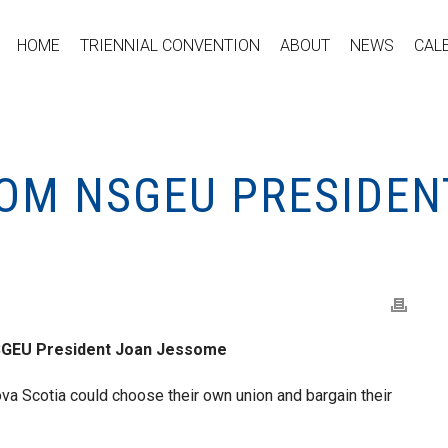
HOME
TRIENNIAL CONVENTION
ABOUT
NEWS
CAL
OM NSGEU PRESIDEN
SGEU President Joan Jessome
ova Scotia could choose their own union and bargain their