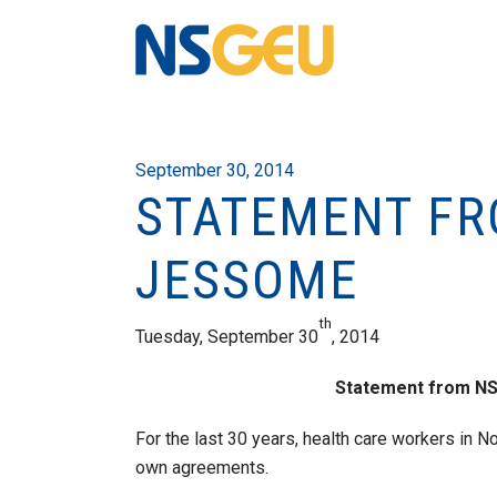
September 30, 2014
STATEMENT FR
JESSOME
th
Tuesday, September 30
, 2014
Statement from N
For the last 30 years, health care workers in N
own agreements.