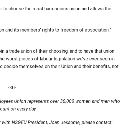
ator to choose the most harmonious union and allows the
nion and its members’ rights to freedom of association,”
join a trade union of their choosing, and to have that union
f the worst pieces of labour legislation we’ve ever seen in
o decide themselves on their Union and their benefits, not
-30-
loyees Union represents over 30,000 women and men who
count on every day.
ew with NSGEU President, Joan Jessome, please contact: