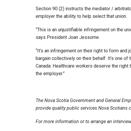
Section 90 (2) instructs the mediator / arbitr
employer the ability to help select that union.
“This is an unjustifiable infringement on the u
says President Joan Jessome.
“It’s an infringement on their right to form and 
bargain collectively on their behalf. It’s one o
Canada. Healthcare workers deserve the right t
the employer.”
The Nova Scotia Government and General Emp
provide quality public services Nova Scotians 
For more information or to arrange an intervi