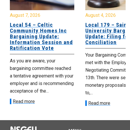
August 7, 2026
August 4, 2026
Local 54 – Celtic
Local 179 – Saint
Community Homes Inc
University Barga
Bargaining Update:
Update: Filing fo
Information Session and
Conciliation
Ratification Vote
Your Bargaining Commi
As you are aware, your
met with the Employer
bargaining committee reached
Negotiating Committe
a tentative agreement with your
13th. There were seve
employer and is recommending
monetary proposals 
acceptance of the...
to,...
Read more
Read more