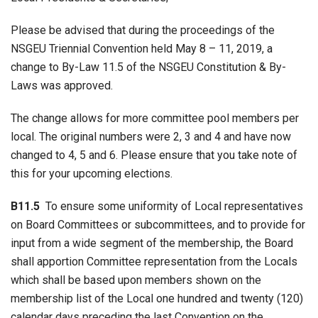
Please be advised that during the proceedings of the
NSGEU Triennial Convention held May 8 – 11, 2019, a
change to By-Law 11.5 of the NSGEU Constitution & By-
Laws was approved.
The change allows for more committee pool members per
local. The original numbers were 2, 3 and 4 and have now
changed to 4, 5 and 6. Please ensure that you take note of
this for your upcoming elections.
B11.5
To ensure some uniformity of Local representatives
on Board Committees or subcommittees, and to provide for
input from a wide segment of the membership, the Board
shall apportion Committee representation from the Locals
which shall be based upon members shown on the
membership list of the Local one hundred and twenty (120)
calendar days preceding the last Convention on the