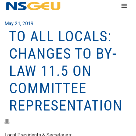
May 21, 2019
TO ALL LOCALS:
CHANGES TO BY-
LAW 11.5 ON
COMMITTEE
REPRESENTATION
Local Presidents & Secretaries;