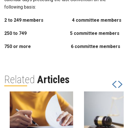
following basis:
2 to 249 members 4 committee members
250 to 749 5 committee members
750 or more 6 committee members
Related
Articles