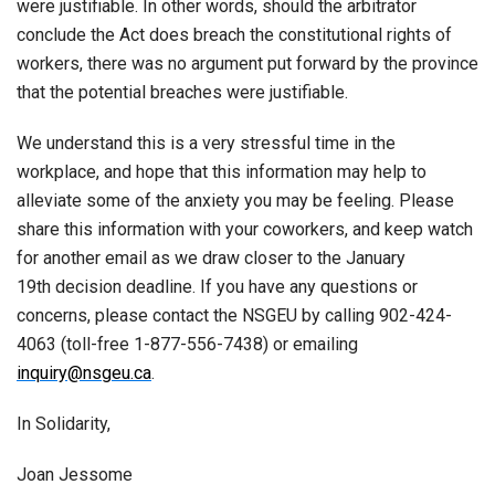
were justifiable. In other words, should the arbitrator
conclude the Act does breach the constitutional rights of
workers, there was no argument put forward by the province
that the potential breaches were justifiable.
We understand this is a very stressful time in the
workplace, and hope that this information may help to
alleviate some of the anxiety you may be feeling. Please
share this information with your coworkers, and keep watch
for another email as we draw closer to the January
19th decision deadline. If you have any questions or
concerns, please contact the NSGEU by calling 902-424-
4063 (toll-free 1-877-556-7438) or emailing
inquiry@nsgeu.ca
.
In Solidarity,
Joan Jessome