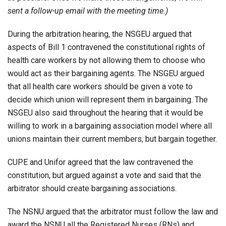
sent a follow-up email with the meeting time.)
During the arbitration hearing, the NSGEU argued that
aspects of Bill 1 contravened the constitutional rights of
health care workers by not allowing them to choose who
would act as their bargaining agents. The NSGEU argued
that all health care workers should be given a vote to
decide which union will represent them in bargaining. The
NSGEU also said throughout the hearing that it would be
willing to work in a bargaining association model where all
unions maintain their current members, but bargain together.
CUPE and Unifor agreed that the law contravened the
constitution, but argued against a vote and said that the
arbitrator should create bargaining associations.
The NSNU argued that the arbitrator must follow the law and
award the NSNU all the Registered Nurses (RNs) and