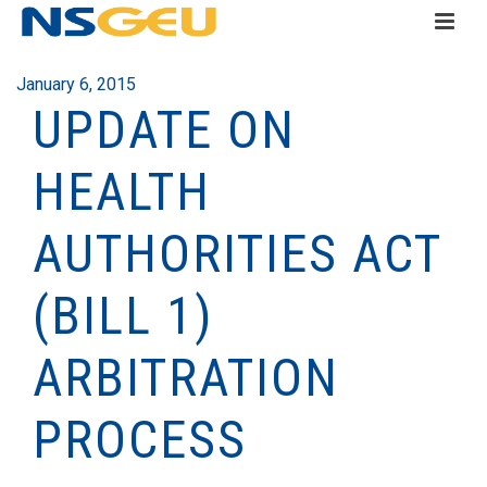
January 6, 2015
UPDATE ON
HEALTH
AUTHORITIES ACT
(BILL 1)
ARBITRATION
PROCESS