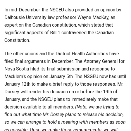
In mid-December, the NSGEU also provided an opinion by
Dalhousie University law professor Wayne MacKay, an
expert on the Canadian constitution, which stated that
significant aspects of Bill 1 contravened the Canadian
Constitution.
The other unions and the District Health Authorities have
filed final arguments in December. The Attorney General for
Nova Scotia filed its final submission and response to
Macklem’s opinion on January 5th. The NSGEU now has until
January 12th to make a brief reply to those responses. Mr.
Dorsey will render his decision on or before the 19th of
January, and the NSGEU plans to immediately make that
decision available to all members.
(Note: we are trying to
find out what time Mr. Dorsey plans to release his decision,
so we can arrange to hold a meeting with members as soon
as possible. Once we make those arrangements, we will