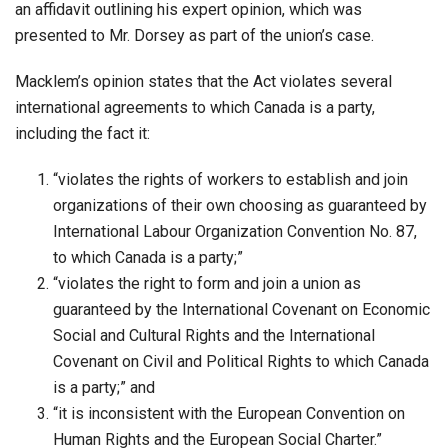
an affidavit outlining his expert opinion, which was
presented to Mr. Dorsey as part of the union’s case.
Macklem’s opinion states that the Act violates several
international agreements to which Canada is a party,
including the fact it:
“violates the rights of workers to establish and join
organizations of their own choosing as guaranteed by
International Labour Organization Convention No. 87,
to which Canada is a party;”
“violates the right to form and join a union as
guaranteed by the International Covenant on Economic
Social and Cultural Rights and the International
Covenant on Civil and Political Rights to which Canada
is a party;” and
“it is inconsistent with the European Convention on
Human Rights and the European Social Charter.”