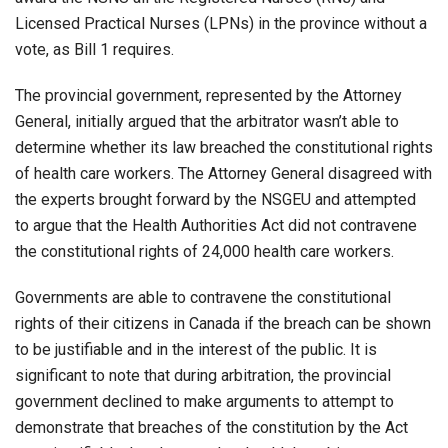
Licensed Practical Nurses (LPNs) in the province without a
vote, as Bill 1 requires.
The provincial government, represented by the Attorney
General, initially argued that the arbitrator wasn’t able to
determine whether its law breached the constitutional rights
of health care workers. The Attorney General disagreed with
the experts brought forward by the NSGEU and attempted
to argue that the Health Authorities Act did not contravene
the constitutional rights of 24,000 health care workers.
Governments are able to contravene the constitutional
rights of their citizens in Canada if the breach can be shown
to be justifiable and in the interest of the public. It is
significant to note that during arbitration, the provincial
government declined to make arguments to attempt to
demonstrate that breaches of the constitution by the Act