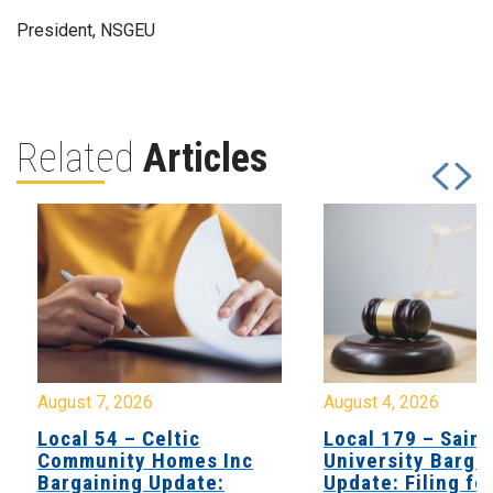
President, NSGEU
Related
Articles
August 7, 2026
August 4, 2026
Local 54 – Celtic
Local 179 – Saint
Community Homes Inc
University Barga
Bargaining Update:
Update: Filing fo