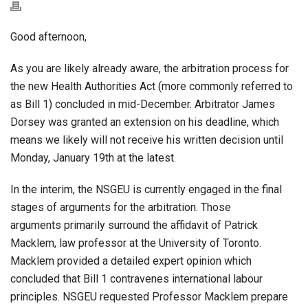
Good afternoon,
As you are likely already aware, the arbitration process for
the new Health Authorities Act (more commonly referred to
as Bill 1) concluded in mid-December. Arbitrator James
Dorsey was granted an extension on his deadline, which
means we likely will not receive his written decision until
Monday, January 19th at the latest.
In the interim, the NSGEU is currently engaged in the final
stages of arguments for the arbitration. Those
arguments primarily surround the affidavit of Patrick
Macklem, law professor at the University of Toronto.
Macklem provided a detailed expert opinion which
concluded that Bill 1 contravenes international labour
principles. NSGEU requested Professor Macklem prepare