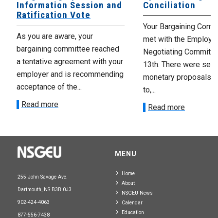
Information Session and
Conciliation
Ratification Vote
Your Bargaining Commi
As you are aware, your
met with the Employer
bargaining committee reached
Negotiating Committe
a tentative agreement with your
13th. There were seve
employer and is recommending
monetary proposals 
acceptance of the...
to,...
Read more
Read more
MENU
Home
255 John Savage Ave.
About
Dartmouth, NS B3B 0J3
NSGEU News
902-424-4063
Calendar
Education
877-556-7438