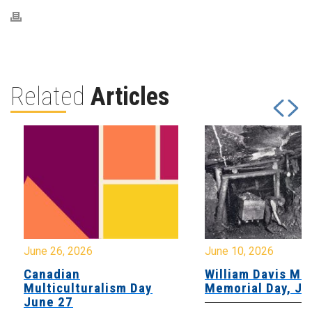
Related
Articles
June 26, 2026
June 10, 2026
Canadian
William Davis Min
Multiculturalism Day
Memorial Day, Ju
June 27