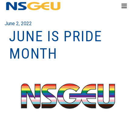
June 2, 2022
JUNE IS PRIDE
MONTH