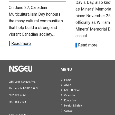
Davis Day, also know
On June 27, Canadian
as Miners’ Memorial 
Multiculturalism Day honours
since November 25, 2
the many cultural communities
officially as William D
that help build a strong and
Miners’ Memorial Day)
vibrant Canadian society....
annual...
Read more
Read more
MENU
Home
255 John Savage Ave.
About
Dartmouth, NS B3B 0J3
NSGEU News
902-424-4063
Calendar
Education
877-556-7438
Health & Safety
Contact