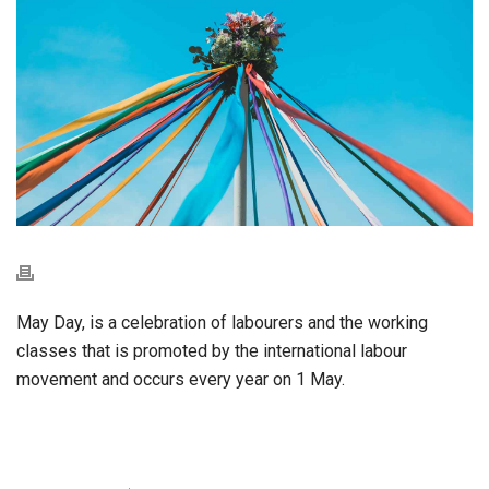
May Day, is a celebration of labourers and the working
classes that is promoted by the international labour
movement and occurs every year on 1 May.