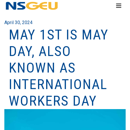
April 30, 2024
MAY 1ST IS MAY
DAY, ALSO
KNOWN AS
INTERNATIONAL
WORKERS DAY