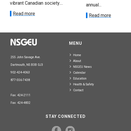
vibrant Canadian society....
annual...
Read more
Read more
MENU
Home
255 John Savage Ave.
About
Dartmouth, NS B3B 0J3
NSGEU News
902-424-4063
Calendar
Education
877-556-7438
Health & Safety
Contact
Fax: 424-2111
Fax: 424-4832
STAY CONNECTED