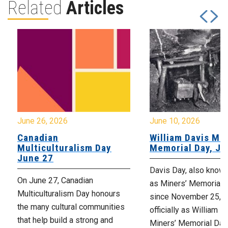
Related
Articles
June 26, 2026
June 10, 2026
Canadian
William Davis Min
Multiculturalism Day
Memorial Day, Ju
June 27
Davis Day, also know
On June 27, Canadian
as Miners’ Memorial 
Multiculturalism Day honours
since November 25, 2
the many cultural communities
officially as William D
that help build a strong and
Miners’ Memorial Day)