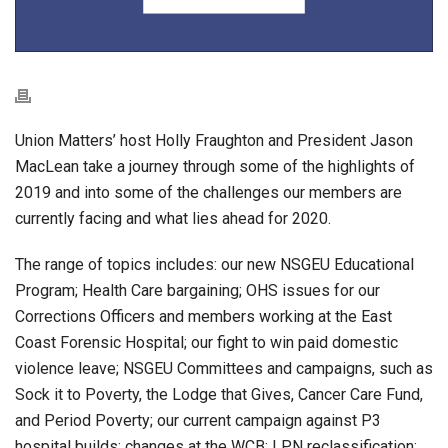
Union Matters’ host Holly Fraughton and President Jason
MacLean take a journey through some of the highlights of
2019 and into some of the challenges our members are
currently facing and what lies ahead for 2020.
The range of topics includes: our new NSGEU Educational
Program; Health Care bargaining; OHS issues for our
Corrections Officers and members working at the East
Coast Forensic Hospital; our fight to win paid domestic
violence leave; NSGEU Committees and campaigns, such as
Sock it to Poverty, the Lodge that Gives, Cancer Care Fund,
and Period Poverty; our current campaign against P3
hospital builds; changes at the WCB; LPN reclassification;