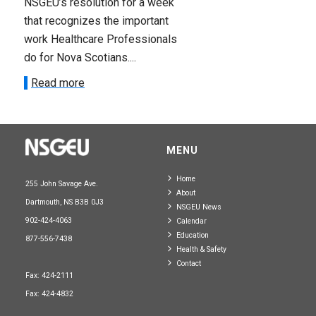
NSGEU’s resolution for a week
that recognizes the important
work Healthcare Professionals
do for Nova Scotians....
Read more
MENU
Home
255 John Savage Ave.
About
Dartmouth, NS B3B 0J3
NSGEU News
902-424-4063
Calendar
Education
877-556-7438
Health & Safety
Contact
Fax: 424-2111
Fax: 424-4832