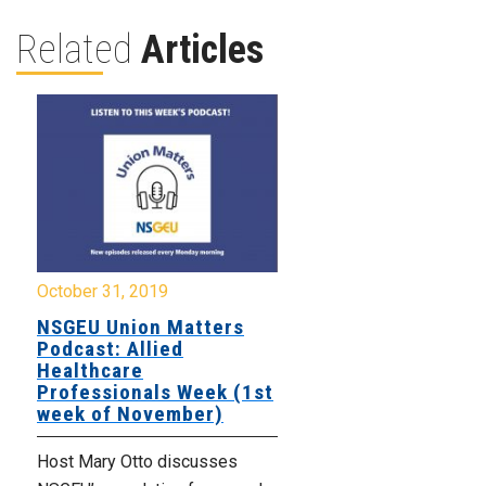
Related
Articles
October 31, 2019
NSGEU Union Matters
Podcast: Allied
Healthcare
Professionals Week (1st
week of November)
Host Mary Otto discusses