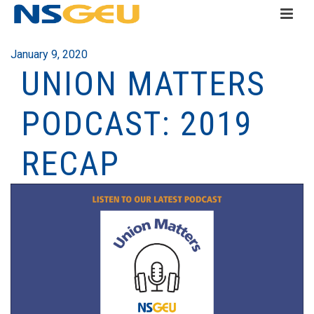
January 9, 2020
UNION MATTERS
PODCAST: 2019
RECAP