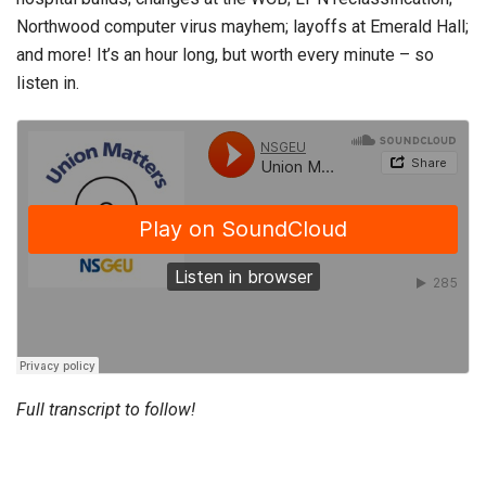
Northwood computer virus mayhem; layoffs at Emerald Hall;
and more! It’s an hour long, but worth every minute – so
listen in.
Full transcript to follow!