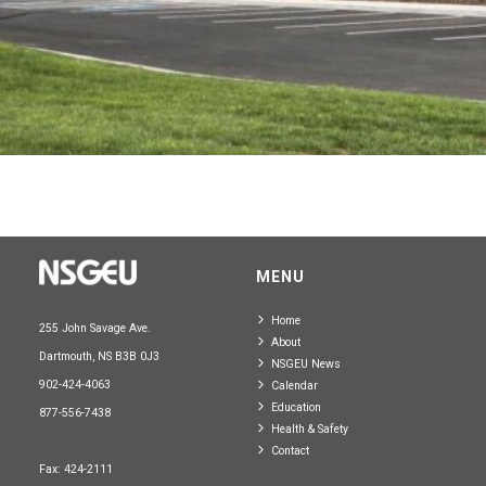
MENU
Home
255 John Savage Ave.
About
Dartmouth, NS B3B 0J3
NSGEU News
902-424-4063
Calendar
Education
877-556-7438
Health & Safety
Contact
Fax: 424-2111