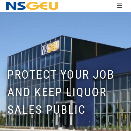
PROTECT YOUR JOB
AND KEEP LIQUOR
SALES PUBLIC