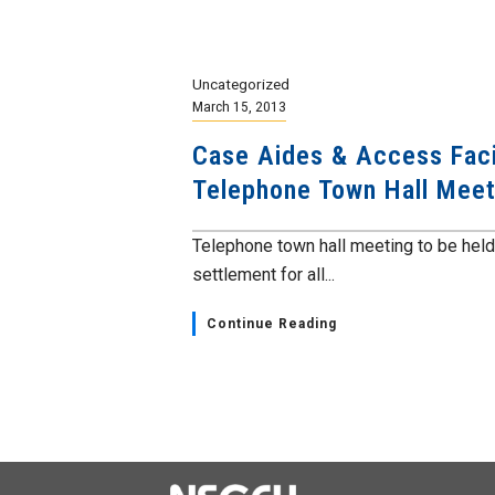
Uncategorized
March 15, 2013
Case Aides & Access Facil
Telephone Town Hall Meet
Telephone town hall meeting to be held 
settlement for all...
Continue Reading