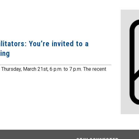
itators: You’re invited to a
ing
Thursday, March 21st, 6 p.m. to 7 p.m. The recent