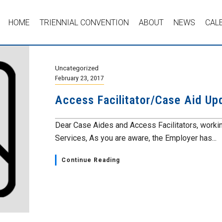
HOME
TRIENNIAL CONVENTION
ABOUT
NEWS
CAL
Uncategorized
February 23, 2017
Access Facilitator/Case Aid Up
Dear Case Aides and Access Facilitators, worki
Services, As you are aware, the Employer has...
Continue Reading