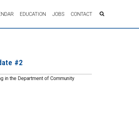
ENDAR
EDUCATION
JOBS
CONTACT
date #2
ng in the Department of Community