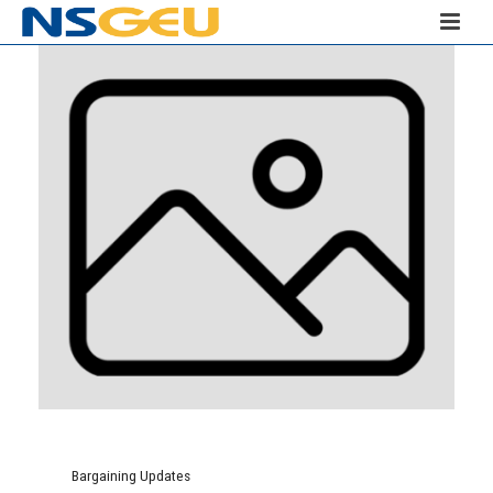
Bargaining Updates