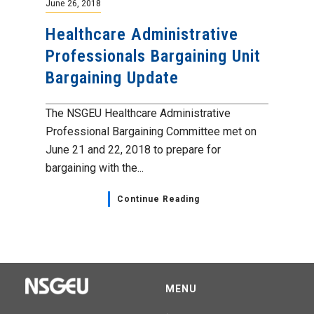
June 26, 2018
Healthcare Administrative
Professionals Bargaining Unit
Bargaining Update
The NSGEU Healthcare Administrative
Professional Bargaining Committee met on
June 21 and 22, 2018 to prepare for
bargaining with the...
Continue Reading
MENU