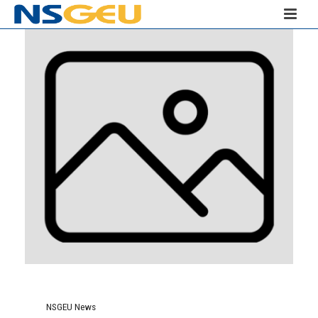
NSGEU News