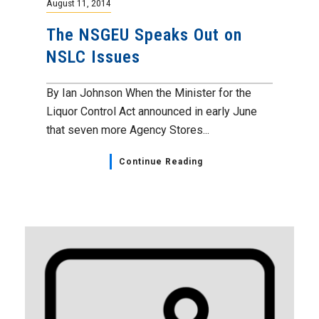
August 11, 2014
The NSGEU Speaks Out on
NSLC Issues
By Ian Johnson When the Minister for the
Liquor Control Act announced in early June
that seven more Agency Stores...
Continue Reading