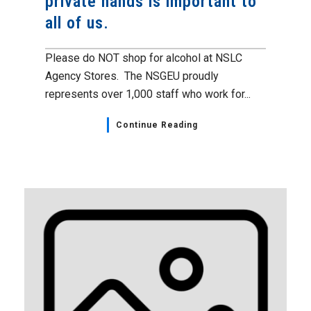
private hands is important to
all of us.
Please do NOT shop for alcohol at NSLC
Agency Stores. The NSGEU proudly
represents over 1,000 staff who work for...
Continue Reading