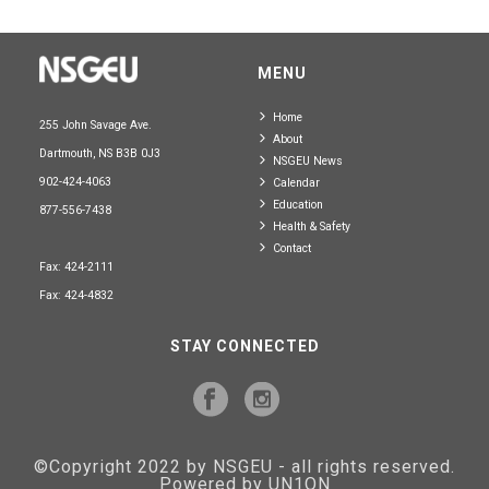
MENU
Home
255 John Savage Ave.
About
Dartmouth, NS B3B 0J3
NSGEU News
902-424-4063
Calendar
Education
877-556-7438
Health & Safety
Contact
Fax: 424-2111
Fax: 424-4832
STAY CONNECTED
©Copyright 2022 by NSGEU - all rights reserved.
Powered by UN1ON