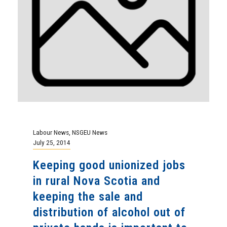
Labour News
,
NSGEU News
July 25, 2014
Keeping good unionized jobs
in rural Nova Scotia and
keeping the sale and
distribution of alcohol out of