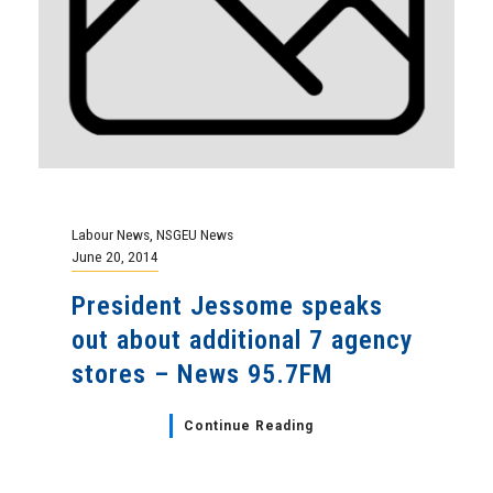
Labour News
,
NSGEU News
June 20, 2014
President Jessome speaks
out about additional 7 agency
stores – News 95.7FM
Continue Reading