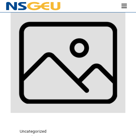
Uncategorized