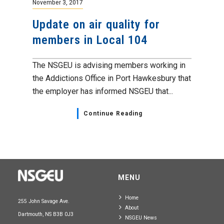
November 3, 2017
Update on air quality for
members in Local 104
The NSGEU is advising members working in
the Addictions Office in Port Hawkesbury that
the employer has informed NSGEU that...
Continue Reading
MENU
Home
255 John Savage Ave.
About
Dartmouth, NS B3B 0J3
NSGEU News