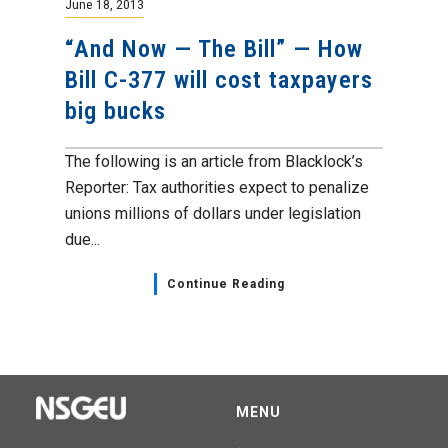
June 18, 2013
“And Now — The Bill” — How
Bill C-377 will cost taxpayers
big bucks
The following is an article from Blacklock’s
Reporter: Tax authorities expect to penalize
unions millions of dollars under legislation
due...
Continue Reading
MENU