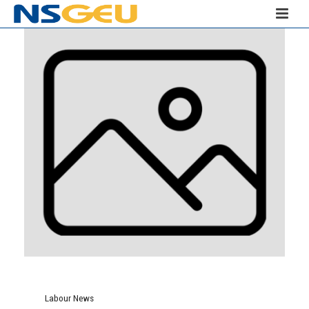
Labour News