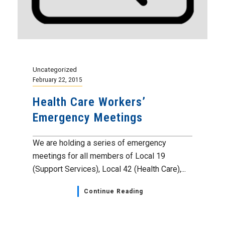
Uncategorized
February 22, 2015
Health Care Workers’
Emergency Meetings
We are holding a series of emergency
meetings for all members of Local 19
(Support Services), Local 42 (Health Care),...
Continue Reading