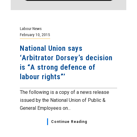
Labour News
February 10, 2015
National Union says
‘Arbitrator Dorsey’s decision
is “A strong defence of
labour rights”’
The following is a copy of a news release
issued by the National Union of Public &
General Employees on...
Continue Reading