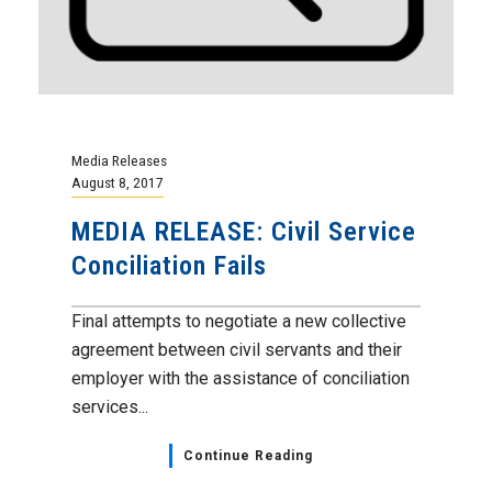
Media Releases
August 8, 2017
MEDIA RELEASE: Civil Service
Conciliation Fails
Final attempts to negotiate a new collective
agreement between civil servants and their
employer with the assistance of conciliation
services...
Continue Reading