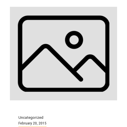
Uncategorized
February 20, 2015