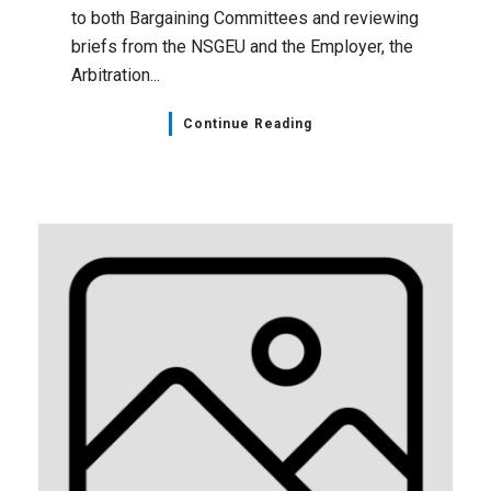
to both Bargaining Committees and reviewing
briefs from the NSGEU and the Employer, the
Arbitration...
Continue Reading