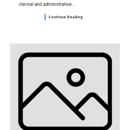
clerical and administrative...
Continue Reading