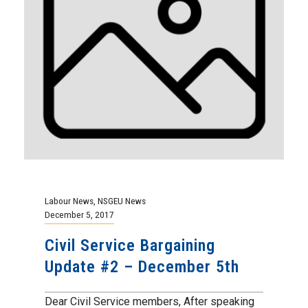
Labour News
,
NSGEU News
December 5, 2017
Civil Service Bargaining
Update #2 – December 5th
Dear Civil Service members, After speaking