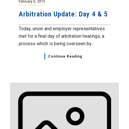
February 6, 2015
Arbitration Update: Day 4 & 5
Today, union and employer representatives
met for a final day of arbitration hearings, a
process which is being overseen by...
Continue Reading