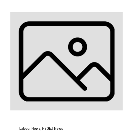
Labour News
,
NSGEU News