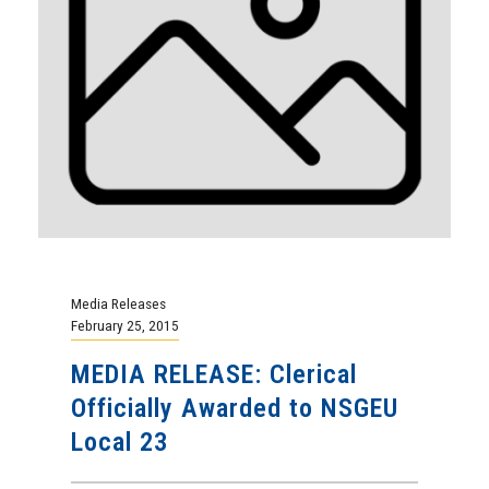
Media Releases
February 25, 2015
MEDIA RELEASE: Clerical
Officially Awarded to NSGEU
Local 23