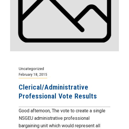
Uncategorized
February 18, 2015
Clerical/Administrative
Professional Vote Results
Good afternoon, The vote to create a single
NSGEU administrative professional
bargaining unit which would represent all