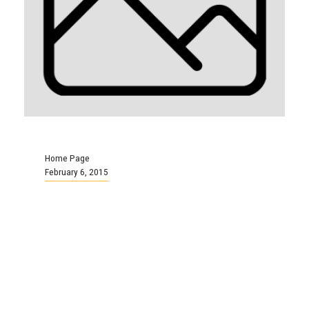
Home Page
February 6, 2015
Bill 1 Live Blog: Day 10
(Friday, February 6)
We tweeted live from the day’s arbitration
proceedings: Live Blog Bill 1 Arbitration: Day
10 (Friday, Feb. 6)