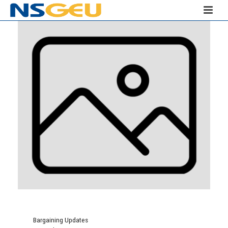
Bargaining Updates