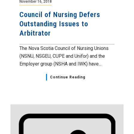
November 16, 2018
Council of Nursing Defers
Outstanding Issues to
Arbitrator
The Nova Scotia Council of Nursing Unions
(NSNU, NSGEU, CUPE and Unifor) and the
Employer group (NSHA and IWK) have...
Continue Reading