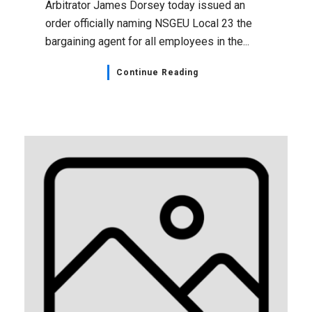
Arbitrator James Dorsey today issued an
order officially naming NSGEU Local 23 the
bargaining agent for all employees in the...
Continue Reading