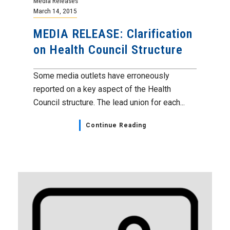
Media Releases
March 14, 2015
MEDIA RELEASE: Clarification
on Health Council Structure
Some media outlets have erroneously
reported on a key aspect of the Health
Council structure. The lead union for each...
Continue Reading