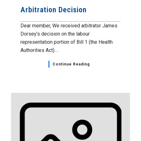
Arbitration Decision
Dear member, We received arbitrator James
Dorsey’s decision on the labour
representation portion of Bill 1 (the Health
Authorities Act)....
Continue Reading