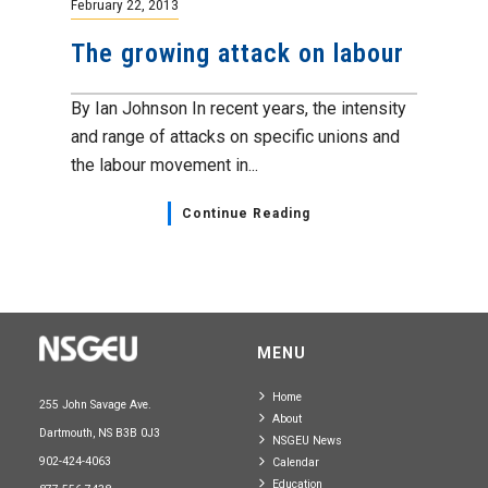
February 22, 2013
The growing attack on labour
By Ian Johnson In recent years, the intensity
and range of attacks on specific unions and
the labour movement in...
Continue Reading
MENU
Home
255 John Savage Ave.
About
Dartmouth, NS B3B 0J3
NSGEU News
902-424-4063
Calendar
Education