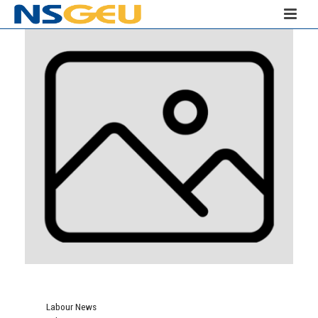
Labour News