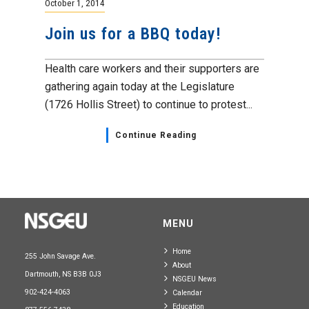
October 1, 2014
Join us for a BBQ today!
Health care workers and their supporters are
gathering again today at the Legislature
(1726 Hollis Street) to continue to protest...
Continue Reading
MENU
Home
255 John Savage Ave.
About
Dartmouth, NS B3B 0J3
NSGEU News
902-424-4063
Calendar
Education