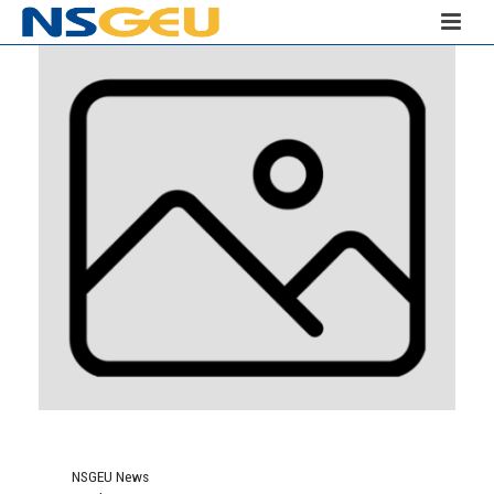
NSGEU News