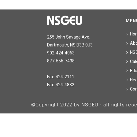
MEN
Ho
255 John Savage Ave.
Ab
Dartmouth, NS B3B 0J3
NS
902-424-4063
877-556-7438
Cal
Edu
Fax: 424-2111
Hea
Fax: 424-4832
Con
©Copyright 2022 by NSGEU - all rights re