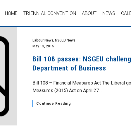
HOME
TRIENNIAL CONVENTION
ABOUT
NEWS
CAL
Labour News
,
NSGEU News
May 13, 2015
Bill 108 passes: NSGEU challeng
Department of Business
Bill 108 – Financial Measures Act The Liberal go
Measures (2015) Act on April 27....
Continue Reading