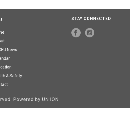
STAY CONNECTED
U
me
out
GEU News
endar
cation
lth & Safety
tact
served. Powered by UN1ON