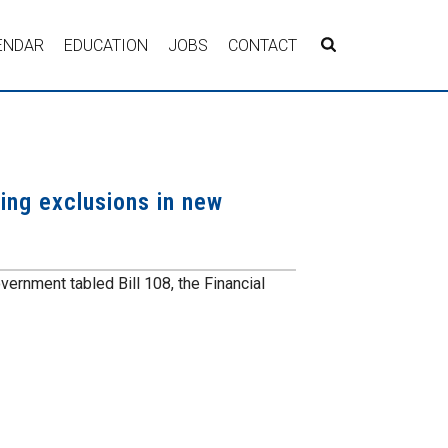
ENDAR
EDUCATION
JOBS
CONTACT
ing exclusions in new
vernment tabled Bill 108, the Financial