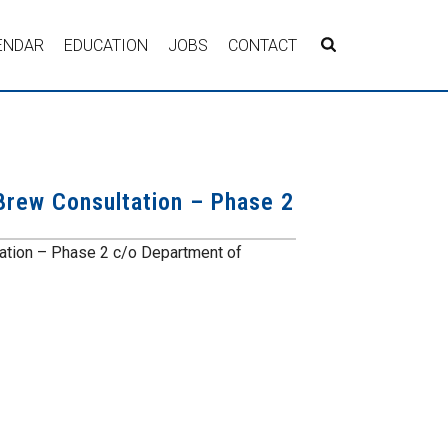
ENDAR
EDUCATION
JOBS
CONTACT
Brew Consultation – Phase 2
ation – Phase 2 c/o Department of