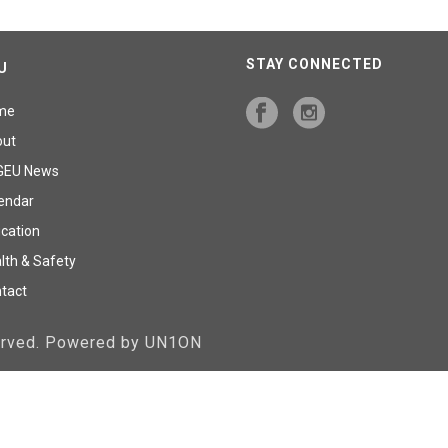
STAY CONNECTED
U
me
out
GEU News
endar
cation
lth & Safety
tact
served. Powered by UN1ON