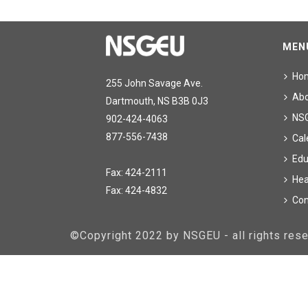
MEN
Ho
255 John Savage Ave.
Ab
Dartmouth, NS B3B 0J3
NS
902-424-4063
877-556-7438
Cal
Edu
Fax: 424-2111
Hea
Fax: 424-4832
Con
©Copyright 2022 by NSGEU - all rights re