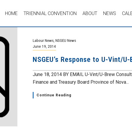
HOME
TRIENNIAL CONVENTION
ABOUT
NEWS
CAL
Labour News
,
NSGEU News
June 19, 2014
NSGEU’s Response to U-Vint/U-
June 18, 2014 BY EMAIL U-Vint/U-Brew Consult
Finance and Treasury Board Province of Nova...
Continue Reading