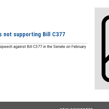
 not supporting Bill C377
speech against Bill C377 in the Senate on February