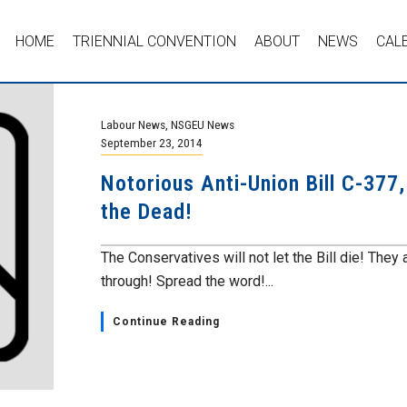
HOME
TRIENNIAL CONVENTION
ABOUT
NEWS
CAL
Labour News
,
NSGEU News
September 23, 2014
Notorious Anti-Union Bill C-377
the Dead!
The Conservatives will not let the Bill die! They 
through! Spread the word!...
Continue Reading