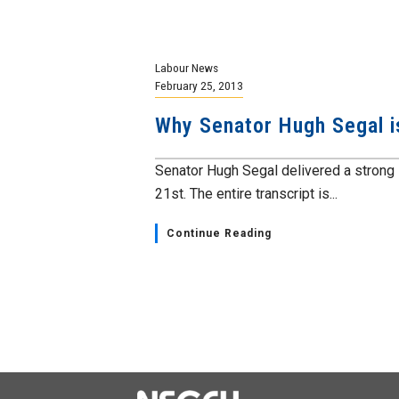
Labour News
February 25, 2013
Why Senator Hugh Segal is
Senator Hugh Segal delivered a strong 
21st. The entire transcript is...
Continue Reading