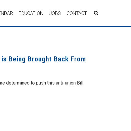
ENDAR
EDUCATION
JOBS
CONTACT
, is Being Brought Back From
are determined to push this anti-union Bill