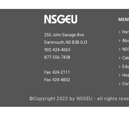
MEN
Ho
255 John Savage Ave.
Ab
Dartmouth, NS B3B 0J3
NS
902-424-4063
877-556-7438
Cal
Edu
Fax: 424-2111
Hea
Fax: 424-4832
Con
©Copyright 2022 by NSGEU - all rights re