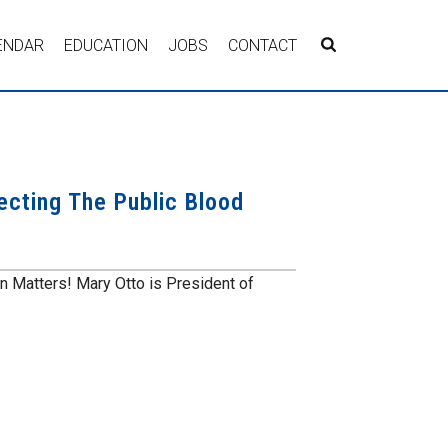
ENDAR
EDUCATION
JOBS
CONTACT
ecting The Public Blood
n Matters! Mary Otto is President of