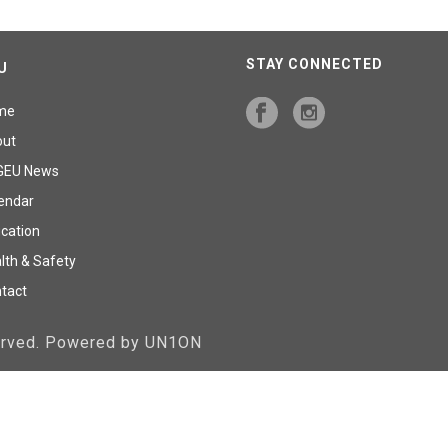
STAY CONNECTED
U
me
out
GEU News
endar
cation
lth & Safety
tact
served. Powered by UN1ON