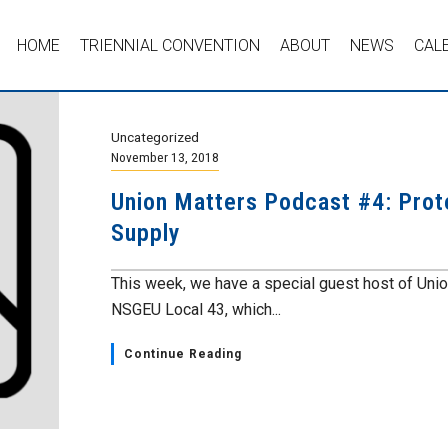
HOME
TRIENNIAL CONVENTION
ABOUT
NEWS
CAL
Uncategorized
November 13, 2018
Union Matters Podcast #4: Prot
Supply
This week, we have a special guest host of Unio
NSGEU Local 43, which...
Continue Reading