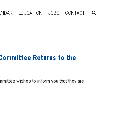
ENDAR
EDUCATION
JOBS
CONTACT
 Committee Returns to the
mmittee wishes to inform you that they are