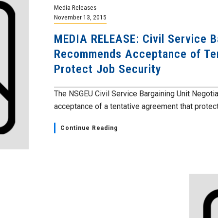
Media Releases
November 13, 2015
MEDIA RELEASE: Civil Service 
Recommends Acceptance of Ten
Protect Job Security
The NSGEU Civil Service Bargaining Unit Negot
acceptance of a tentative agreement that protect
Continue Reading