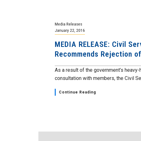
Media Releases
January 22, 2016
MEDIA RELEASE: Civil Ser
Recommends Rejection of
As a result of the government’s heavy-h
consultation with members, the Civil Ser
Continue Reading