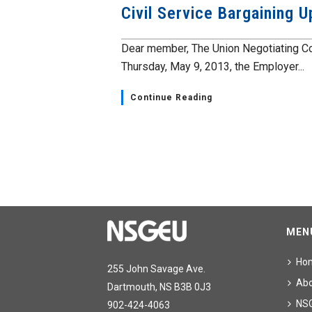
Civil Service Bargaining 
Dear member, The Union Negotiating Co
Thursday, May 9, 2013, the Employer...
Continue Reading
MEN
Ho
255 John Savage Ave.
Ab
Dartmouth, NS B3B 0J3
NS
902-424-4063