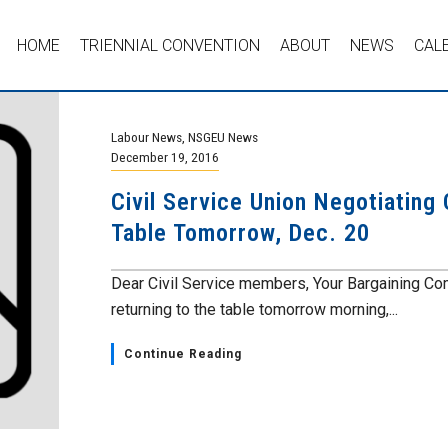
HOME
TRIENNIAL CONVENTION
ABOUT
NEWS
CAL
Labour News
,
NSGEU News
December 19, 2016
Civil Service Union Negotiating
Table Tomorrow, Dec. 20
Dear Civil Service members, Your Bargaining Co
returning to the table tomorrow morning,...
Continue Reading