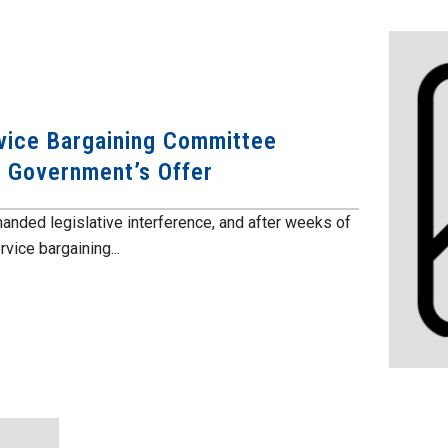
vice Bargaining Committee
 Government’s Offer
anded legislative interference, and after weeks of
vice bargaining...