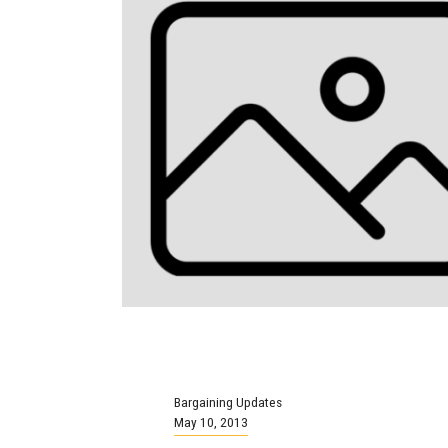
Bargaining Updates
May 10, 2013