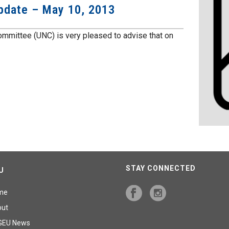
Update – May 10, 2013
mmittee (UNC) is very pleased to advise that on
STAY CONNECTED
U
me
out
GEU News