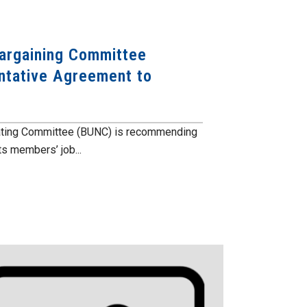
Bargaining Committee
tative Agreement to
iating Committee (BUNC) is recommending
s members’ job...