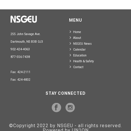
MENU
Home
255 John Savage Ave.
About
Dartmouth, NS B3B 0J3
NSGEU News
902-424-4063
Calendar
Education
877-556-7438
Health & Safety
Contact
Fax: 424-2111
Fax: 424-4832
STAY CONNECTED
©Copyright 2022 by NSGEU - all rights reserved.
Powered by UN1ON