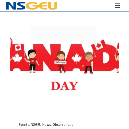
Events
,
NSGEU News
,
Observances