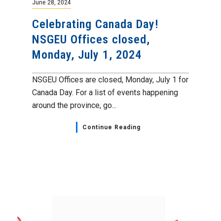
June 28, 2024
Celebrating Canada Day!
NSGEU Offices closed,
Monday, July 1, 2024
NSGEU Offices are closed, Monday, July 1 for
Canada Day. For a list of events happening
around the province, go...
Continue Reading