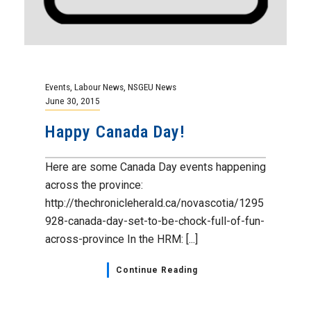
Events
,
Labour News
,
NSGEU News
June 30, 2015
Happy Canada Day!
Here are some Canada Day events happening
across the province:
http://thechronicleherald.ca/novascotia/1295
928-canada-day-set-to-be-chock-full-of-fun-
across-province In the HRM: [...]
Continue Reading