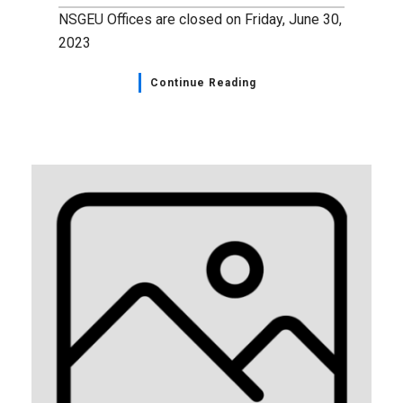
NSGEU Offices are closed on Friday, June 30,
2023
Continue Reading