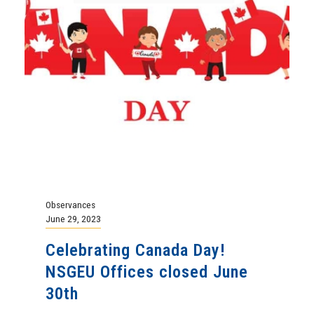
Observances
June 29, 2023
Celebrating Canada Day!
NSGEU Offices closed June
30th