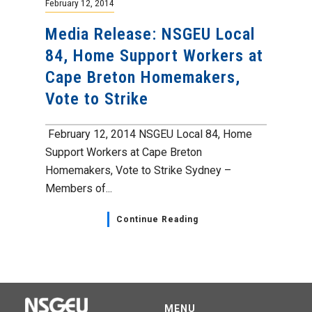
February 12, 2014
Media Release: NSGEU Local
84, Home Support Workers at
Cape Breton Homemakers,
Vote to Strike
February 12, 2014 NSGEU Local 84, Home
Support Workers at Cape Breton
Homemakers, Vote to Strike Sydney –
Members of...
Continue Reading
MENU