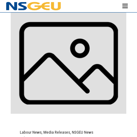
Labour News
,
Media Releases
,
NSGEU News