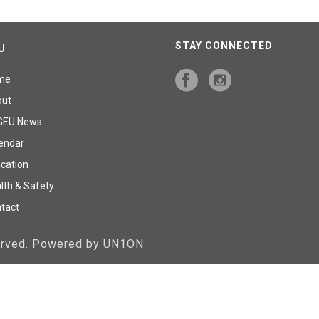
STAY CONNECTED
U
me
out
GEU News
endar
cation
lth & Safety
tact
served. Powered by UN1ON