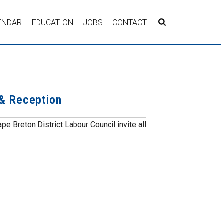
ENDAR
EDUCATION
JOBS
CONTACT
 & Reception
e Breton District Labour Council invite all