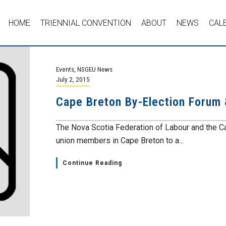
HOME
TRIENNIAL CONVENTION
ABOUT
NEWS
CAL
Events
,
NSGEU News
July 2, 2015
Cape Breton By-Election Forum
The Nova Scotia Federation of Labour and the Cap
union members in Cape Breton to a...
Continue Reading