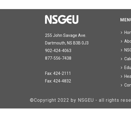
MEN
Ho
255 John Savage Ave.
Ab
Dartmouth, NS B3B 0J3
NS
902-424-4063
877-556-7438
Cal
Edu
Fax: 424-2111
Hea
Fax: 424-4832
Con
©Copyright 2022 by NSGEU - all rights re