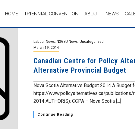
HOME
TRIENNIAL CONVENTION
ABOUT
NEWS
CAL
Labour News
,
NSGEU News
,
Uncategorised
March 19, 2014
Canadian Centre for Policy Alt
Alternative Provincial Budget
Nova Scotia Alternative Budget 2014 A Budget f
https://www.policyalternatives.ca/publications/
2014 AUTHOR(S): CCPA – Nova Scotia [...]
Continue Reading