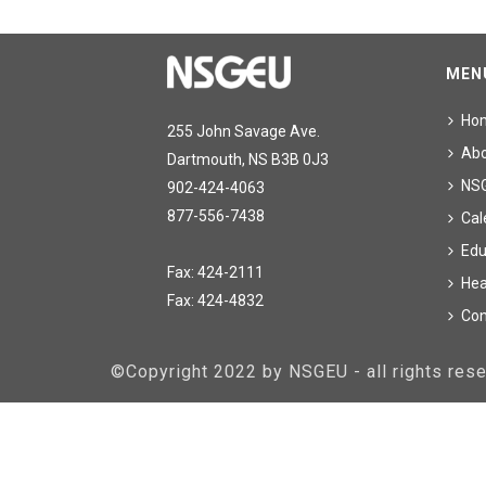
MEN
Ho
255 John Savage Ave.
Ab
Dartmouth, NS B3B 0J3
NS
902-424-4063
877-556-7438
Cal
Edu
Fax: 424-2111
Hea
Fax: 424-4832
Con
©Copyright 2022 by NSGEU - all rights re