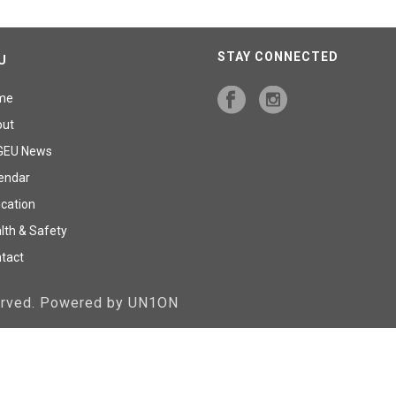
STAY CONNECTED
U
me
out
GEU News
endar
cation
lth & Safety
tact
served. Powered by UN1ON