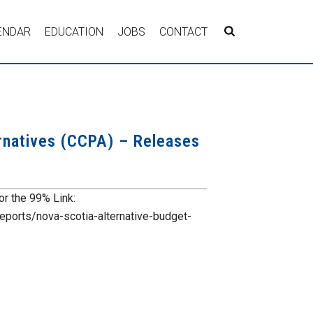
ENDAR
EDUCATION
JOBS
CONTACT
ernatives (CCPA) – Releases
or the 99% Link:
reports/nova-scotia-alternative-budget-