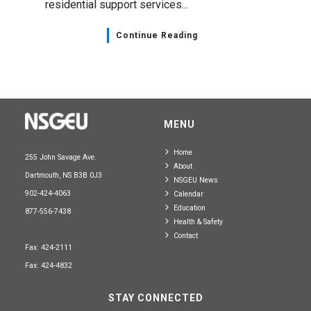
residential support services...
Continue Reading
MENU
Home
255 John Savage Ave.
About
Dartmouth, NS B3B 0J3
NSGEU News
902-424-4063
Calendar
Education
877-556-7438
Health & Safety
Contact
Fax: 424-2111
Fax: 424-4832
STAY CONNECTED