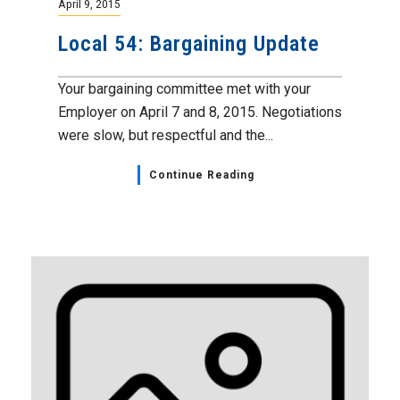
April 9, 2015
Local 54: Bargaining Update
Your bargaining committee met with your
Employer on April 7 and 8, 2015. Negotiations
were slow, but respectful and the...
Continue Reading