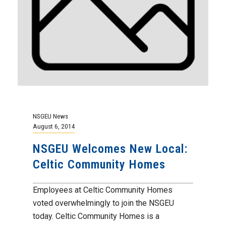
NSGEU News
August 6, 2014
NSGEU Welcomes New Local:
Celtic Community Homes
Employees at Celtic Community Homes
voted overwhelmingly to join the NSGEU
today. Celtic Community Homes is a