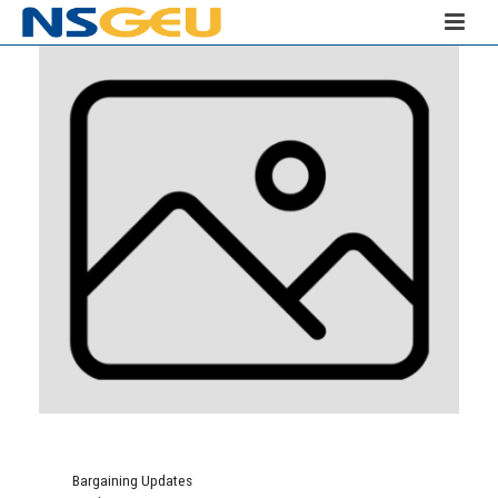
Bargaining Updates