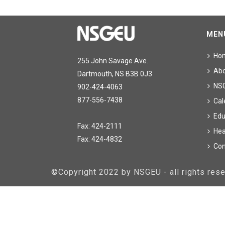
MEN
Ho
255 John Savage Ave.
Ab
Dartmouth, NS B3B 0J3
NS
902-424-4063
877-556-7438
Cal
Edu
Fax: 424-2111
Hea
Fax: 424-4832
Con
©Copyright 2022 by NSGEU - all rights re