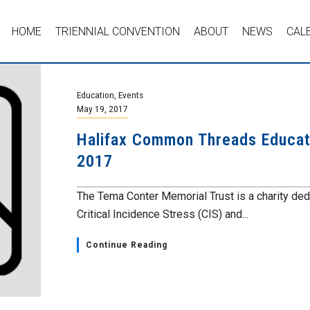
HOME
TRIENNIAL CONVENTION
ABOUT
NEWS
CAL
Education
,
Events
May 19, 2017
Halifax Common Threads Educat
2017
The Tema Conter Memorial Trust is a charity ded
Critical Incidence Stress (CIS) and...
Continue Reading