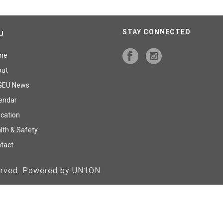
STAY CONNECTED
U
me
out
GEU News
endar
cation
lth & Safety
tact
served. Powered by UN1ON