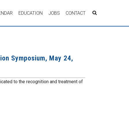
ENDAR
EDUCATION
JOBS
CONTACT
ion Symposium, May 24,
icated to the recognition and treatment of