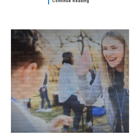
Continue Reading