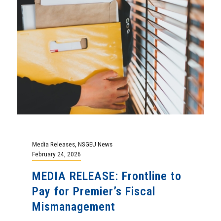
Media Releases
,
NSGEU News
February 24, 2026
MEDIA RELEASE: Frontline to
Pay for Premier’s Fiscal
Mismanagement