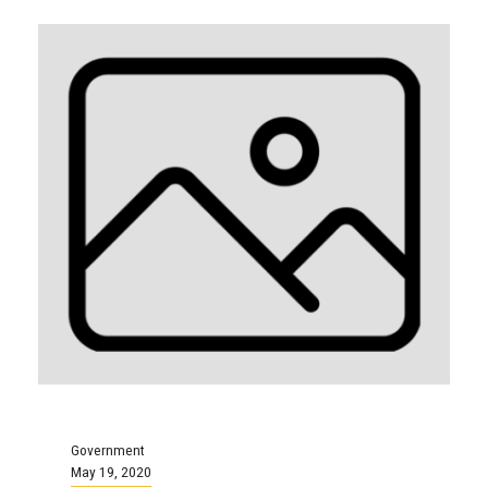
Government
May 19, 2020