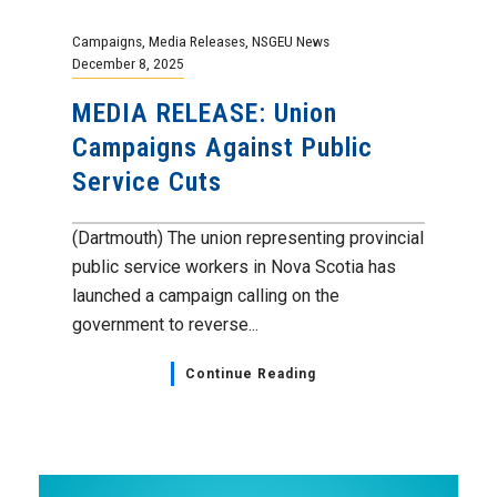
Campaigns
,
Media Releases
,
NSGEU News
December 8, 2025
MEDIA RELEASE: Union
Campaigns Against Public
Service Cuts
(Dartmouth) The union representing provincial
public service workers in Nova Scotia has
launched a campaign calling on the
government to reverse...
Continue Reading