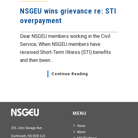
NSGEU wins grievance re: STI
overpayment
Dear NSGEU members working in the Civil
Service, When NSGEU members have
received Short-Term Illness (STI) benefits
and then been...
Continue Reading
MENU
Home
255 John Savage Ave.
About
Dartmouth, NS B3B 0J3