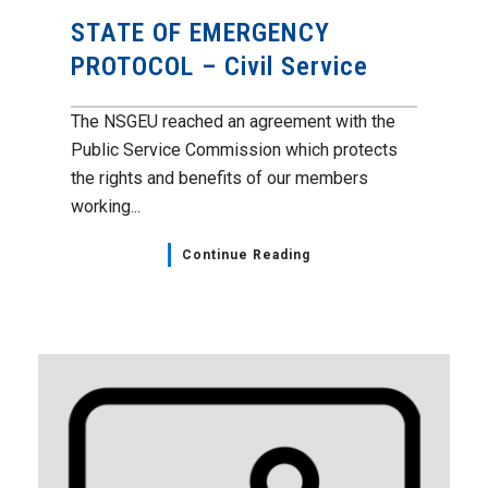
STATE OF EMERGENCY
PROTOCOL – Civil Service
The NSGEU reached an agreement with the
Public Service Commission which protects
the rights and benefits of our members
working...
Continue Reading