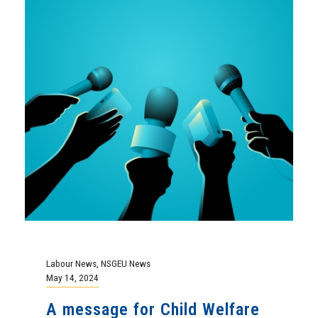
Labour News
,
NSGEU News
May 14, 2024
A message for Child Welfare