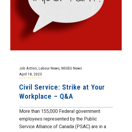
Job Action
,
Labour News
,
NSGEU News
April 18, 2023
Civil Service: Strike at Your
Workplace – Q&A
More than 155,000 Federal government
employees represented by the Public
Service Alliance of Canada (PSAC) are in a