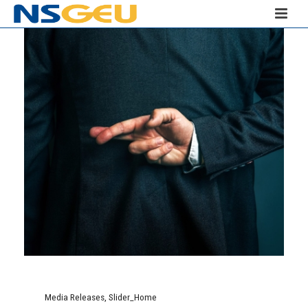
Media Releases
,
Slider_Home