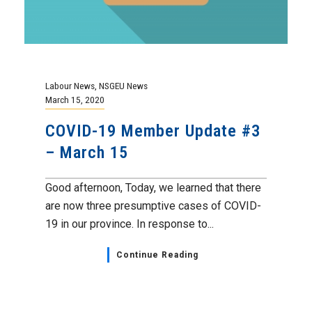
Labour News
,
NSGEU News
March 15, 2020
COVID-19 Member Update #3
– March 15
Good afternoon, Today, we learned that there
are now three presumptive cases of COVID-
19 in our province. In response to...
Continue Reading