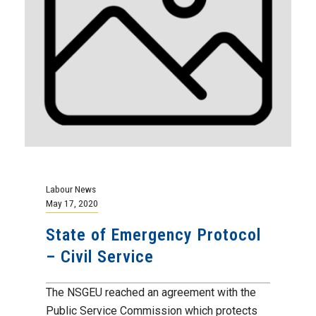
Labour News
May 17, 2020
State of Emergency Protocol
– Civil Service
The NSGEU reached an agreement with the
Public Service Commission which protects