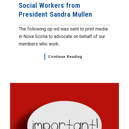
Social Workers from
President Sandra Mullen
The following op-ed was sent to print media
in Nova Scotia to advocate on behalf of our
members who work...
Continue Reading