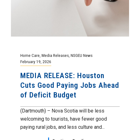
Home Care
,
Media Releases
,
NSGEU News
February 19, 2026
MEDIA RELEASE: Houston
Cuts Good Paying Jobs Ahead
of Deficit Budget
(Dartmouth) – Nova Scotia will be less
welcoming to tourists, have fewer good
paying rural jobs, and less culture and...