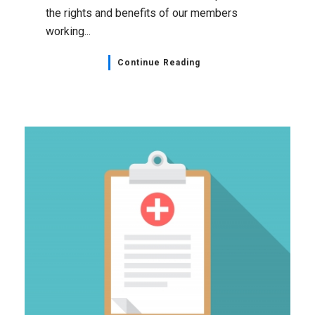
the rights and benefits of our members
working...
Continue Reading