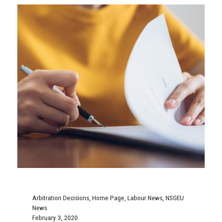
Arbitration Decisions
,
Home Page
,
Labour News
,
NSGEU
News
February 3, 2020