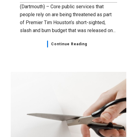
(Dartmouth) – Core public services that
people rely on are being threatened as part
of Premier Tim Houston’s short-sighted,
slash and burn budget that was released on...
Continue Reading