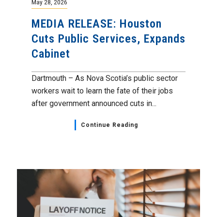
May 28, 2026
MEDIA RELEASE: Houston
Cuts Public Services, Expands
Cabinet
Dartmouth – As Nova Scotia’s public sector
workers wait to learn the fate of their jobs
after government announced cuts in...
Continue Reading