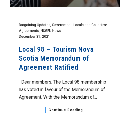
Bargaining Updates
,
Government
,
Locals and Collective
Agreements
,
NSGEU News
December 31, 2021
Local 98 – Tourism Nova
Scotia Memorandum of
Agreement Ratified
Dear members, The Local 98 membership
has voted in favour of the Memorandum of
Agreement. With the Memorandum of...
Continue Reading