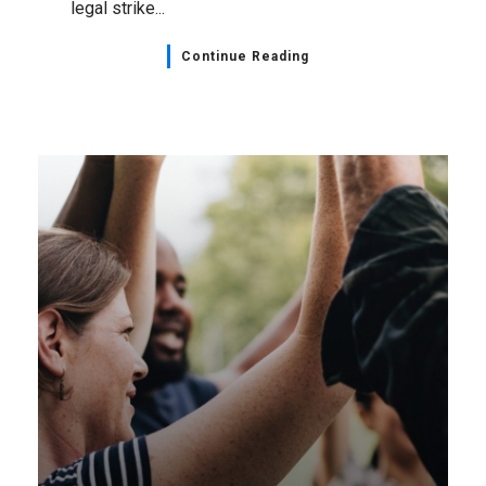
legal strike...
Continue Reading