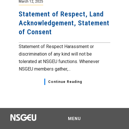
March 12, 2025
Statement of Respect, Land
Acknowledgement, Statement
of Consent
Statement of Respect Harassment or
discrimination of any kind will not be
tolerated at NSGEU functions. Whenever
NSGEU members gather,...
Continue Reading
MENU