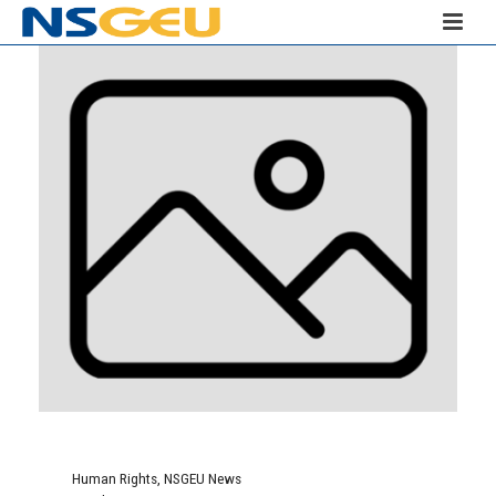
Human Rights
,
NSGEU News