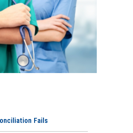
nciliation Fails