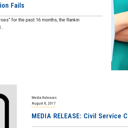
on Fails
eroes” for the past 16 months, the Rankin
..
Media Releases
August 8, 2017
MEDIA RELEASE: Civil Service Co