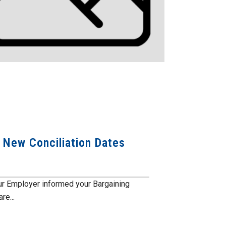
: New Conciliation Dates
our Employer informed your Bargaining
re...