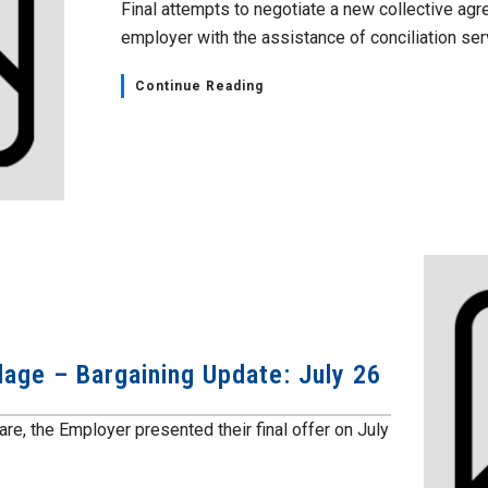
Final attempts to negotiate a new collective agr
employer with the assistance of conciliation serv
Continue Reading
lage – Bargaining Update: July 26
e, the Employer presented their final offer on July