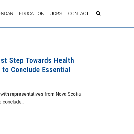
ENDAR
EDUCATION
JOBS
CONTACT
rst Step Towards Health
on to Conclude Essential
ith representatives from Nova Scotia
 conclude...