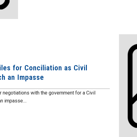
s for Conciliation as Civil
ch an Impasse
er negotiations with the government for a Civil
n impasse....