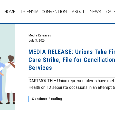
HOME
TRIENNIAL CONVENTION
ABOUT
NEWS
CAL
Media Releases
July 3, 2024
MEDIA RELEASE: Unions Take Fi
Care Strike, File for Conciliati
Services
DARTMOUTH – Union representatives have met w
Health on 13 separate occasions in an attempt to
Continue Reading