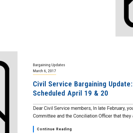
Bargaining Updates
March 6, 2017
Civil Service Bargaining Update
Scheduled April 19 & 20
Dear Civil Service members, In late February, y
Committee and the Conciliation Officer that they a
Continue Reading