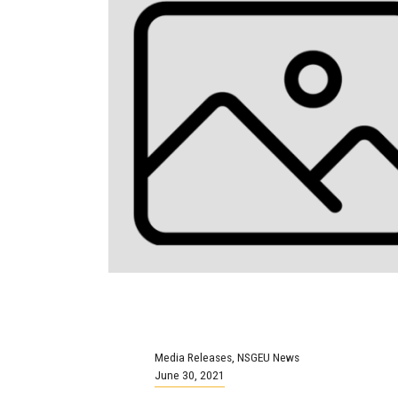
Media Releases
,
NSGEU News
June 30, 2021