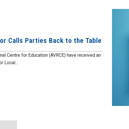
r Calls Parties Back to the Table
al Centre for Education (AVRCE) have received an
r Local...