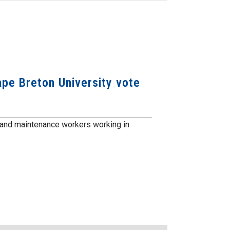
e Breton University vote
and maintenance workers working in