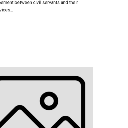
eement between civil servants and their
ices...