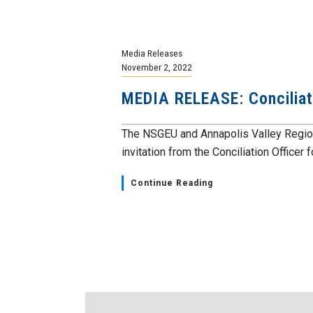
Media Releases
November 2, 2022
MEDIA RELEASE: Conciliato
The NSGEU and Annapolis Valley Region
invitation from the Conciliation Officer fo
Continue Reading