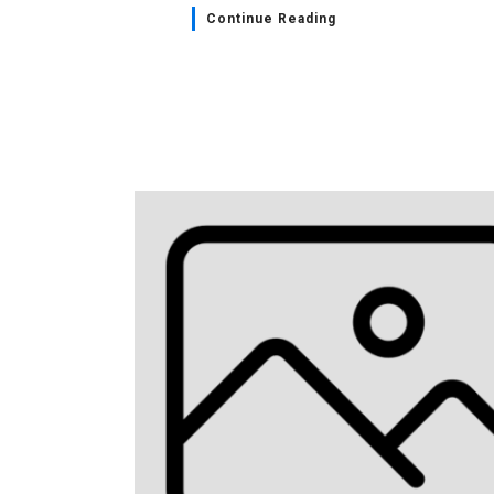
Continue Reading