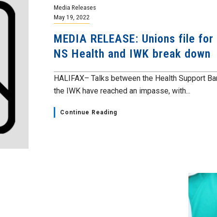
Media Releases
May 19, 2022
MEDIA RELEASE: Unions file for c
NS Health and IWK break down
HALIFAX– Talks between the Health Support Bar
the IWK have reached an impasse, with...
Continue Reading