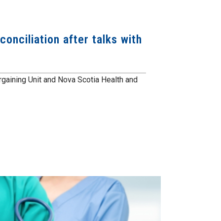
onciliation after talks with
gaining Unit and Nova Scotia Health and