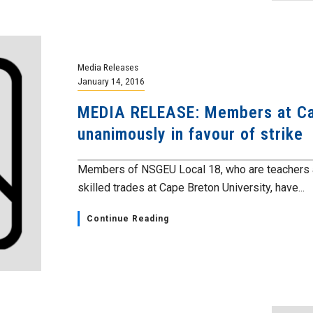
Media Releases
January 14, 2016
MEDIA RELEASE: Members at Cap
unanimously in favour of strike
Members of NSGEU Local 18, who are teachers 
skilled trades at Cape Breton University, have...
Continue Reading