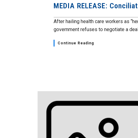
MEDIA RELEASE: Conciliati
After hailing health care workers as “h
government refuses to negotiate a deal.
Continue Reading