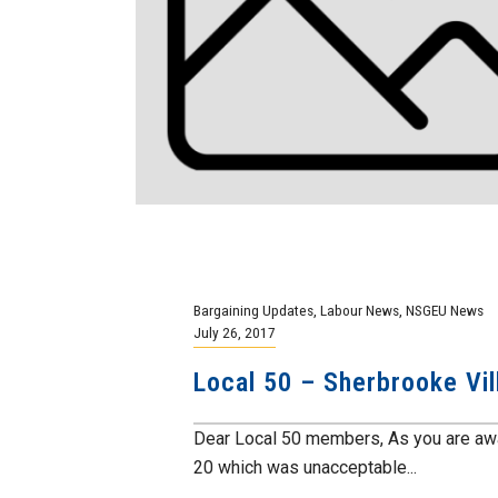
Bargaining Updates
,
Labour News
,
NSGEU News
July 26, 2017
Local 50 – Sherbrooke Vil
Dear Local 50 members, As you are awar
20 which was unacceptable...