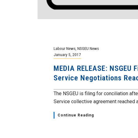
Labour News
,
NSGEU News
January 5, 2017
MEDIA RELEASE: NSGEU File
Service Negotiations Rea
The NSGEU is filing for conciliation aft
Service collective agreement reached a
Continue Reading