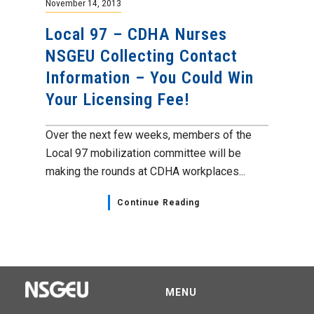
November 14, 2013
Local 97 – CDHA Nurses
NSGEU Collecting Contact
Information – You Could Win
Your Licensing Fee!
Over the next few weeks, members of the
Local 97 mobilization committee will be
making the rounds at CDHA workplaces...
Continue Reading
MENU