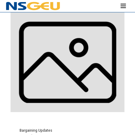
Bargaining Updates