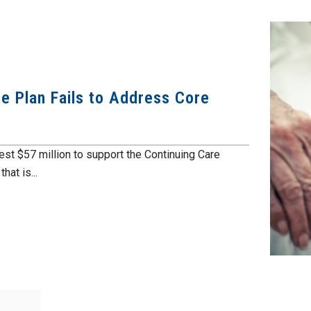
e Plan Fails to Address Core
est $57 million to support the Continuing Care
at is...