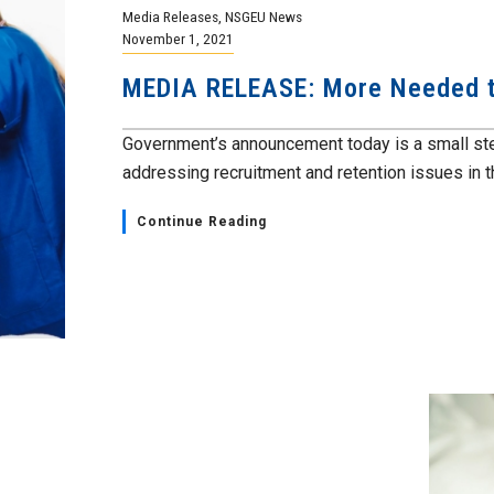
Media Releases
,
NSGEU News
November 1, 2021
MEDIA RELEASE: More Needed t
Government’s announcement today is a small step
addressing recruitment and retention issues in th
Continue Reading