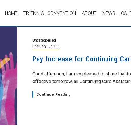
HOME
TRIENNIAL CONVENTION
ABOUT
NEWS
CAL
Uncategorised
February 9, 2022
Pay Increase for Continuing Car
Good afternoon, I am so pleased to share that t
effective tomorrow, all Continuing Care Assistant
Continue Reading