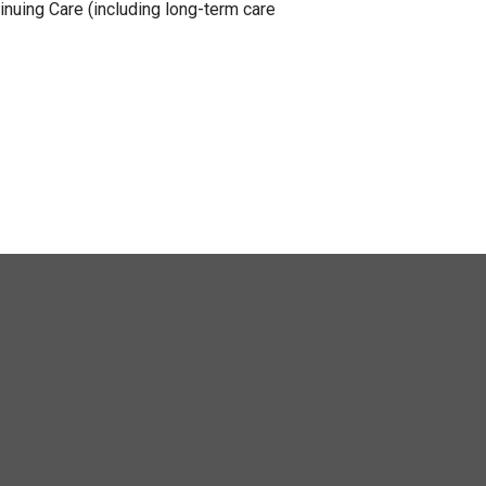
nuing Care (including long-term care