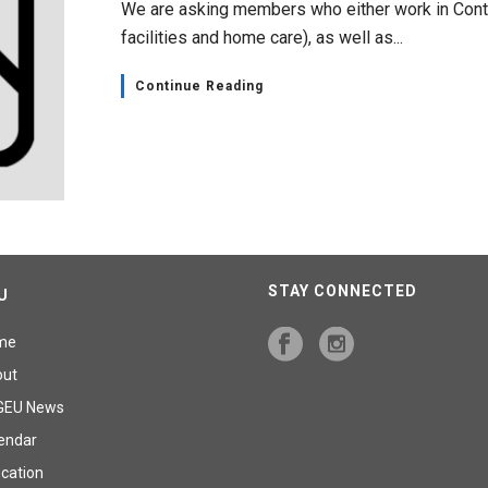
We are asking members who either work in Conti
facilities and home care), as well as...
Continue Reading
STAY CONNECTED
U
me
out
GEU News
endar
cation