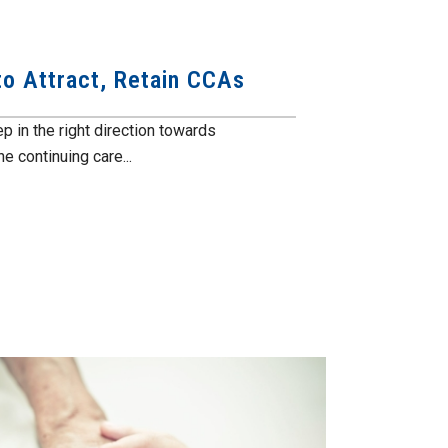
o Attract, Retain CCAs
 in the right direction towards
e continuing care...