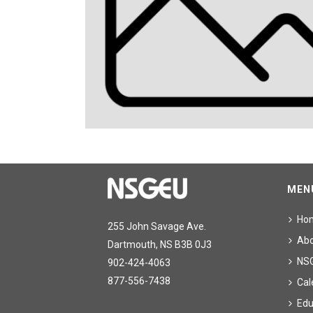
MEN
Ho
255 John Savage Ave.
Ab
Dartmouth, NS B3B 0J3
NS
902-424-4063
877-556-7438
Cal
Edu