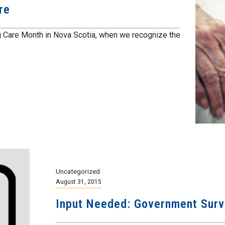
re
 Care Month in Nova Scotia, when we recognize the
Uncategorized
August 31, 2015
Input Needed: Government Surv