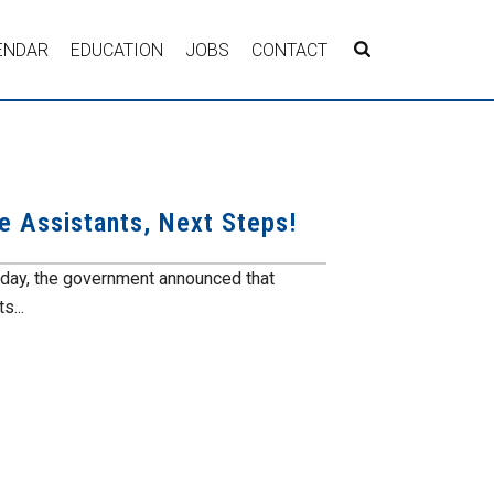
ENDAR
EDUCATION
JOBS
CONTACT
e Assistants, Next Steps!
oday, the government announced that
s...