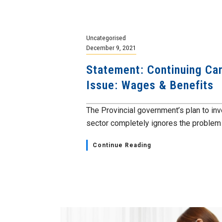
Uncategorised
December 9, 2021
Statement: Continuing Car
Issue: Wages & Benefits
The Provincial government’s plan to inv
sector completely ignores the problem th
Continue Reading