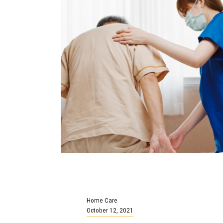
Home Care
October 12, 2021