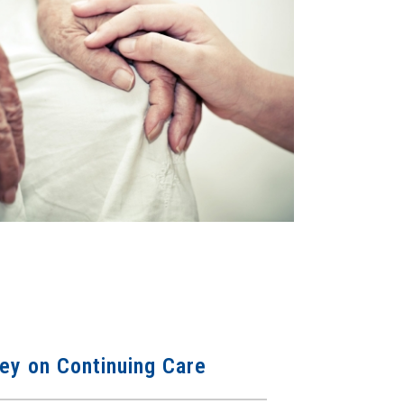
ey on Continuing Care