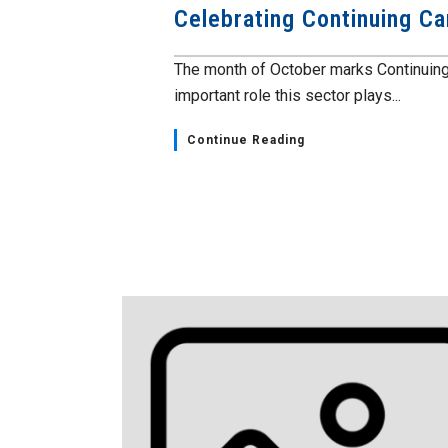
Celebrating Continuing Ca
The month of October marks Continuing
important role this sector plays...
Continue Reading