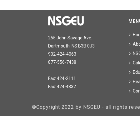
MEN
Ho
255 John Savage Ave.
Ab
Dartmouth, NS B3B 0J3
NS
902-424-4063
877-556-7438
Cal
Edu
Fax: 424-2111
Hea
Fax: 424-4832
Con
©Copyright 2022 by NSGEU - all rights re