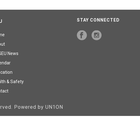
STAY CONNECTED
U
me
out
GEU News
endar
cation
lth & Safety
tact
served. Powered by UN1ON