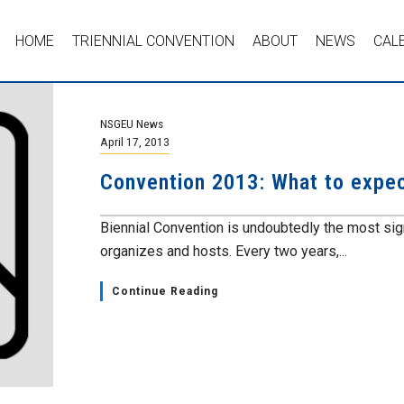
HOME
TRIENNIAL CONVENTION
ABOUT
NEWS
CAL
NSGEU News
April 17, 2013
Convention 2013: What to expec
Biennial Convention is undoubtedly the most sig
organizes and hosts. Every two years,...
Continue Reading