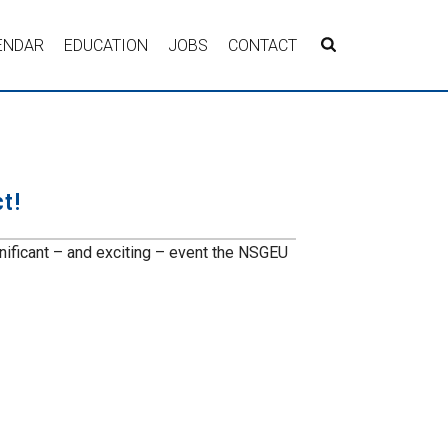
ENDAR
EDUCATION
JOBS
CONTACT
t!
nificant – and exciting – event the NSGEU