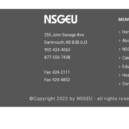
MEN
Ho
255 John Savage Ave.
Ab
Dartmouth, NS B3B 0J3
NS
902-424-4063
877-556-7438
Cal
Edu
Fax: 424-2111
Hea
Fax: 424-4832
Con
©Copyright 2022 by NSGEU - all rights re