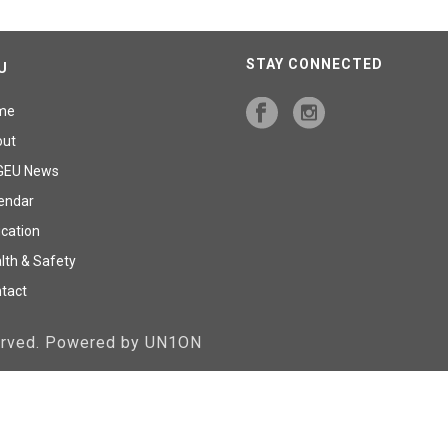
STAY CONNECTED
U
me
out
GEU News
endar
cation
lth & Safety
tact
served. Powered by UN1ON