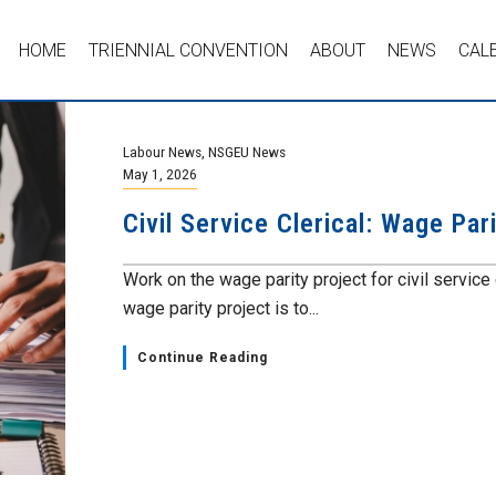
HOME
TRIENNIAL CONVENTION
ABOUT
NEWS
CAL
Labour News
,
NSGEU News
May 1, 2026
Civil Service Clerical: Wage Par
Work on the wage parity project for civil service
wage parity project is to...
Continue Reading