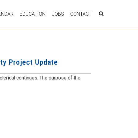
ENDAR
EDUCATION
JOBS
CONTACT
ity Project Update
 clerical continues. The purpose of the