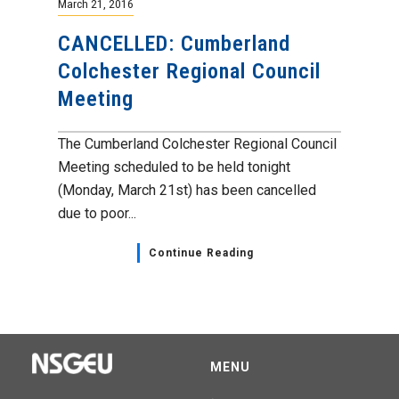
March 21, 2016
CANCELLED: Cumberland
Colchester Regional Council
Meeting
The Cumberland Colchester Regional Council
Meeting scheduled to be held tonight
(Monday, March 21st) has been cancelled
due to poor...
Continue Reading
MENU