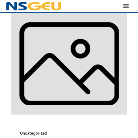
Uncategorized