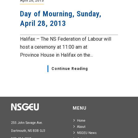
April 26, 2013
Day of Mourning, Sunday,
April 28, 2013
Halifax – The NS Federation of Labour will
host a ceremony at 11:00 am at
Province House in Halifax on the...
Continue Reading
MENU
Home
255 John Savage Ave.
About
Dartmouth, NS B3B 0J3
NSGEU News