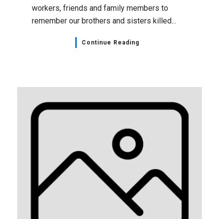
workers, friends and family members to
remember our brothers and sisters killed...
Continue Reading