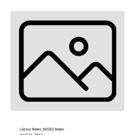
Labour News
,
NSGEU News