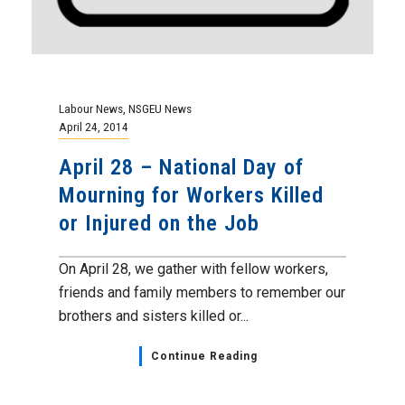
Labour News
,
NSGEU News
April 24, 2014
April 28 – National Day of
Mourning for Workers Killed
or Injured on the Job
On April 28, we gather with fellow workers,
friends and family members to remember our
brothers and sisters killed or...
Continue Reading