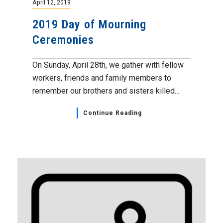
April 12, 2019
2019 Day of Mourning
Ceremonies
On Sunday, April 28th, we gather with fellow
workers, friends and family members to
remember our brothers and sisters killed...
Continue Reading