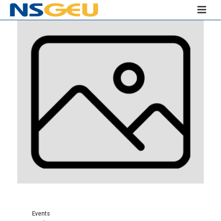
Events