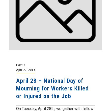
Events
April 27, 2015
April 28 – National Day of
Mourning for Workers Killed
or Injured on the Job
On Tuesday, April 28th, we gather with fellow