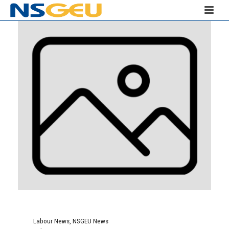
Labour News
,
NSGEU News