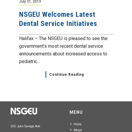
July 31, 2013
NSGEU Welcomes Latest
Dental Service Initiatives
Halifax – The NSGEU is pleased to see the
government’s most recent dental service
announcements about increased access to
pediatric...
Continue Reading
MENU
Home
255 John Savage Ave.
About